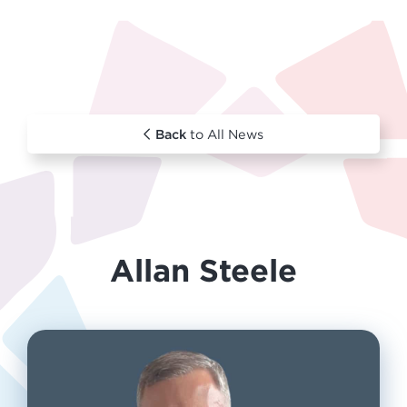
Back
to All News
Allan Steele