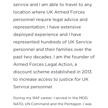
service and I am able to travel to any
location where UK Armed Forces
personnel require legal advice and
representation. I have extensive
deployed experience and I have
represented hundreds of UK Service
personnel and their families over the
past two decades. I am the founder of
Armed Forces Legal Action, a
discount scheme established in 2013
to increase access to justice for UK
Service personnel.
During my RAF career, I served in the MOD,
NATO, UN Command and the Pentagon. I was