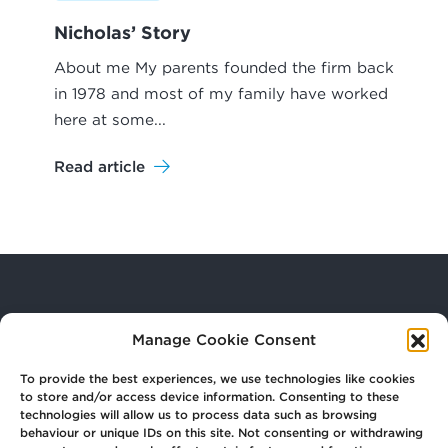
Nicholas’ Story
About me My parents founded the firm back
in 1978 and most of my family have worked
here at some...
Read article
Your
Law Firm for Life
Manage Cookie Consent
To provide the best experiences, we use technologies like cookies
to store and/or access device information. Consenting to these
Get
in Touch
technologies will allow us to process data such as browsing
behaviour or unique IDs on this site. Not consenting or withdrawing