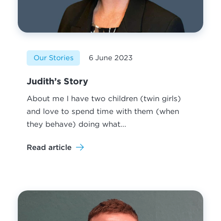
Our Stories
6 June 2023
Judith’s Story
About me I have two children (twin girls)
and love to spend time with them (when
they behave) doing what...
Read article