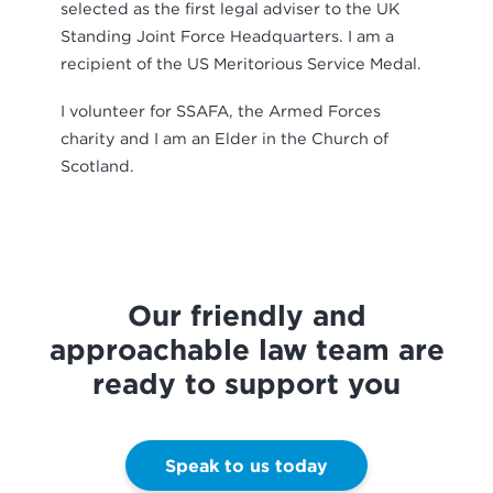
selected as the first legal adviser to the UK
Standing Joint Force Headquarters. I am a
recipient of the US Meritorious Service Medal.
I volunteer for SSAFA, the Armed Forces
charity and I am an Elder in the Church of
Scotland.
Our friendly and
approachable law team are
ready to support you
Speak to us today