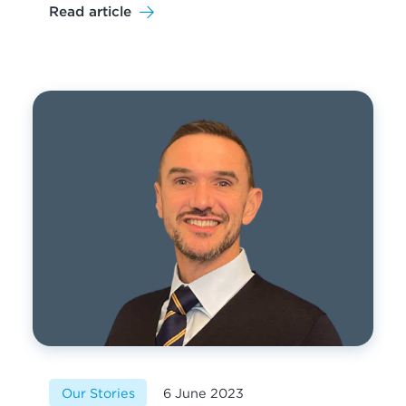
Read article
Our Stories
6 June 2023