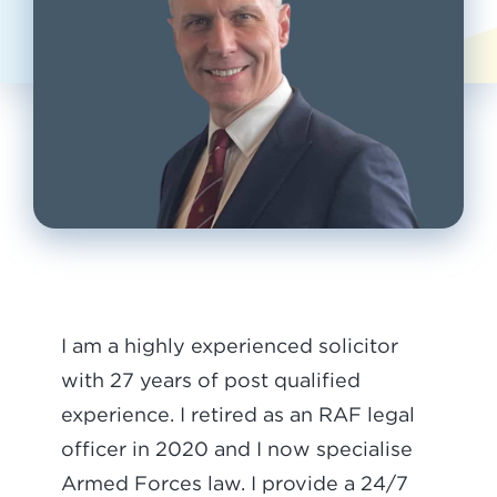
I am a highly experienced solicitor
with 27 years of post qualified
experience. I retired as an RAF legal
officer in 2020 and I now specialise
Armed Forces law. I provide a 24/7