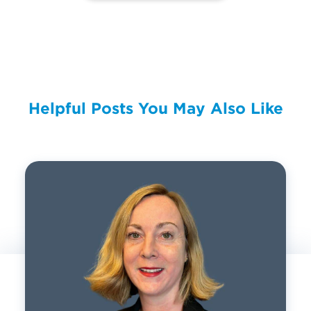
Helpful Posts You May Also Like