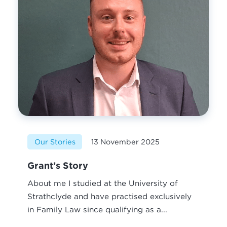
Our Stories
13 November 2025
Grant’s Story
About me I studied at the University of
Strathclyde and have practised exclusively
in Family Law since qualifying as a...