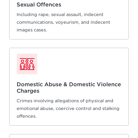
Sexual Offences
Including rape, sexual assault, indecent
communications, voyeurism, and indecent
images cases.
Domestic Abuse & Domestic Violence
Charges
Crimes involving allegations of physical and
emotional abuse, coercive control and stalking
offences.