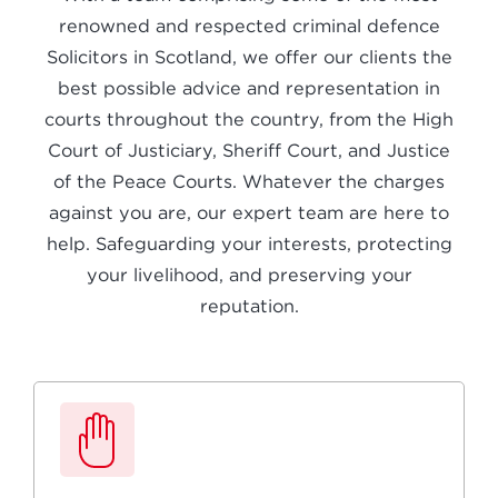
renowned and respected criminal defence
Solicitors in Scotland, we offer our clients the
best possible advice and representation in
courts throughout the country, from the High
Court of Justiciary, Sheriff Court, and Justice
of the Peace Courts. Whatever the charges
against you are, our expert team are here to
help. Safeguarding your interests, protecting
your livelihood, and preserving your
reputation.