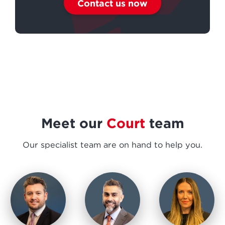
Contact us now
Meet our
Court
team
Our specialist team are on hand to help you.