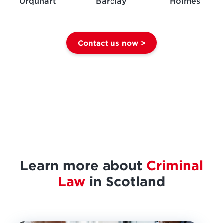
Urquhart
Barclay
Holmes
Contact us now >
Learn more about
Criminal
Law
in Scotland