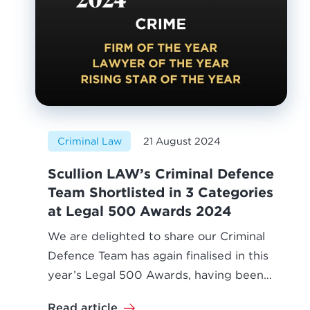
Criminal Law
21 August 2024
Scullion LAW’s Criminal Defence
Team Shortlisted in 3 Categories
at Legal 500 Awards 2024
We are delighted to share our Criminal
Defence Team has again finalised in this
year’s Legal 500 Awards, having been…
Read article