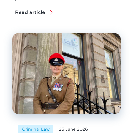
Read article
Criminal Law
25 June 2026