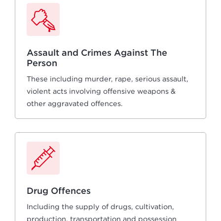
Assault and Crimes Against The
Person
These including murder, rape, serious assault,
violent acts involving offensive weapons &
other aggravated offences.
Drug Offences
Including the supply of drugs, cultivation,
production, transportation and possession