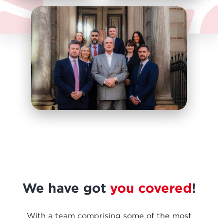
We have got
you covered
!
With a team comprising some of the most