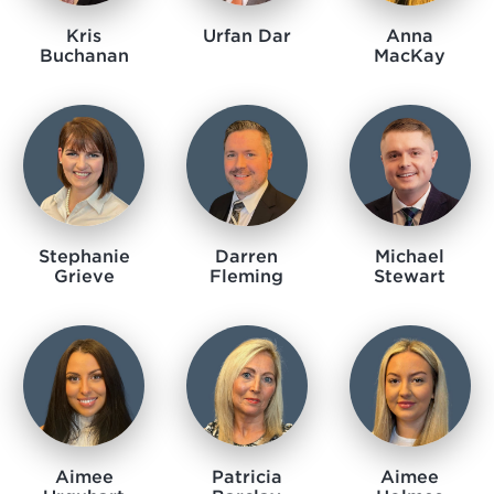
Kris
Urfan Dar
Anna
Buchanan
MacKay
Stephanie
Darren
Michael
Grieve
Fleming​​​​
Stewart
Aimee
Patricia
Aimee