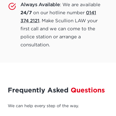
Always Available
: We are available
24/7
0141
on our hotline number
374 2121
. Make Scullion LAW your
first call and we can come to the
police station or arrange a
consultation.
Frequently Asked
Questions
We can help every step of the way.