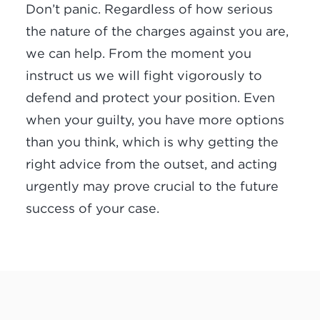
Don’t panic. Regardless of how serious
the nature of the charges against you are,
we can help. From the moment you
instruct us we will fight vigorously to
defend and protect your position. Even
when your guilty, you have more options
than you think, which is why getting the
right advice from the outset, and acting
urgently may prove crucial to the future
success of your case.