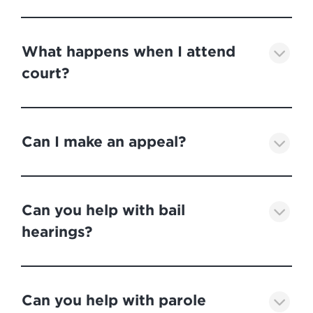
What happens when I attend
court?
Can I make an appeal?
Can you help with bail
hearings?
Can you help with parole