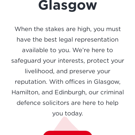
Glasgow
When the stakes are high, you must
have the best legal representation
available to you. We’re here to
safeguard your interests, protect your
livelihood, and preserve your
reputation. With offices in Glasgow,
Hamilton, and Edinburgh, our criminal
defence solicitors are here to help
you today.