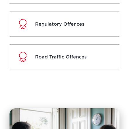
Regulatory Offences
Road Traffic Offences