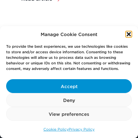
Manage Cookie Consent
To provide the best experiences, we use technologies like cookies
to store and/or access device information. Consenting to these
technologies will allow us to process data such as browsing
behaviour or unique IDs on this site. Not consenting or withdrawing
consent, may adversely affect certain features and functions.
Your
Law Firm for Life
Accept
Get
in Touch
Deny
View preferences
Pay
Now
Cookie Policy
Privacy Policy
Call us: 0141 374 2121