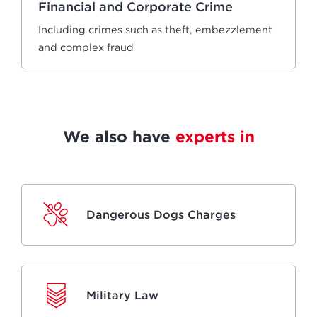
Financial and Corporate Crime
Including crimes such as theft, embezzlement
and complex fraud
We also have
experts in
Dangerous Dogs Charges
Military Law