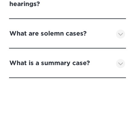
hearings?
What are solemn cases?
What is a summary case?