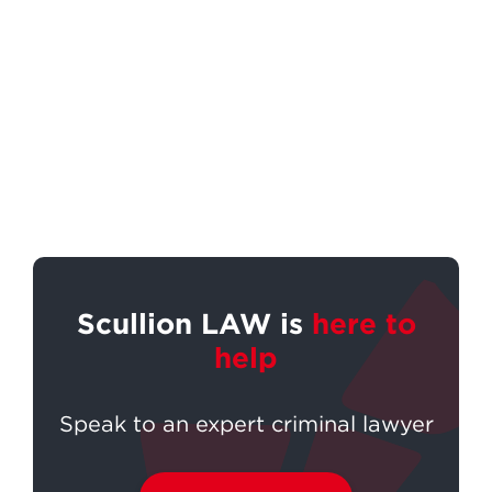
Scullion LAW is
here to
help
Speak to an expert criminal lawyer