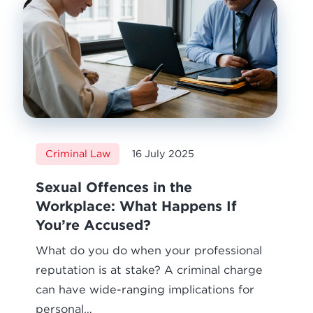
Criminal Law
16 July 2025
Sexual Offences in the
Workplace: What Happens If
You’re Accused?
What do you do when your professional
reputation is at stake? A criminal charge
can have wide-ranging implications for
personal…