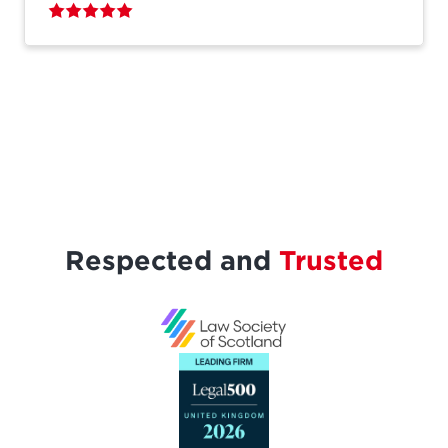
Respected and
Trusted