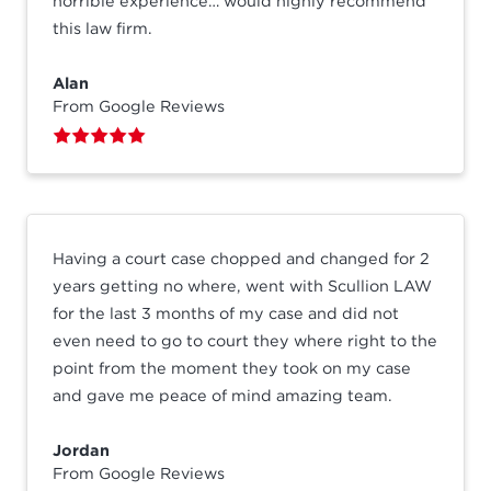
horrible experience… would highly recommend
this law firm.
Alan
From Google Reviews
Having a court case chopped and changed for 2
years getting no where, went with Scullion LAW
for the last 3 months of my case and did not
even need to go to court they where right to the
point from the moment they took on my case
and gave me peace of mind amazing team.
Jordan
From Google Reviews