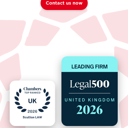
Contact us now