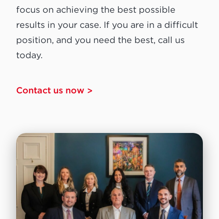
focus on achieving the best possible
results in your case. If you are in a difficult
position, and you need the best, call us
today.
Contact us now