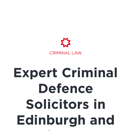
CRIMINAL LAW
Expert Criminal
Defence
Solicitors in
Edinburgh and