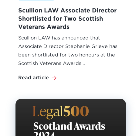
Scullion LAW Associate Director
Shortlisted for Two Scottish
Veterans Awards
Scullion LAW has announced that
Associate Director Stephanie Grieve has
been shortlisted for two honours at the
Scottish Veterans Awards…
Read article