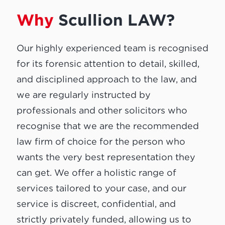
Why
Scullion LAW?
Our highly experienced team is recognised
for its forensic attention to detail, skilled,
and disciplined approach to the law, and
we are regularly instructed by
professionals and other solicitors who
recognise that we are the recommended
law firm of choice for the person who
wants the very best representation they
can get. We offer a holistic range of
services tailored to your case, and our
service is discreet, confidential, and
strictly privately funded, allowing us to