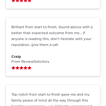
Brilliant from start to finish. Sound advice with a
better than expected outcome from me… If
anyone is reading this, don’t hesitate with your
reputation, give them a call.
Craig
From ReviewSolicitors
Top notch from start to finish gave me and my
family peace of mind all the way through this