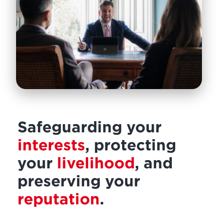
Safeguarding your
interests
, protecting
your
livelihood
, and
preserving your
reputation
.