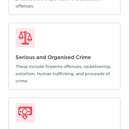
offences.
Serious and Organised Crime
These include firearms offences, racketeering,
extortion, Human trafficking, and proceeds of
crime.