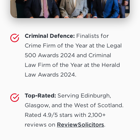
Criminal Defence:
Finalists for
Crime Firm of the Year at the Legal
500 Awards 2024 and Criminal
Law Firm of the Year at the Herald
Law Awards 2024.
Top-Rated:
Serving Edinburgh,
Glasgow, and the West of Scotland.
Rated 4.9/5 stars with 2,100+
ReviewSolicitors
reviews on
.