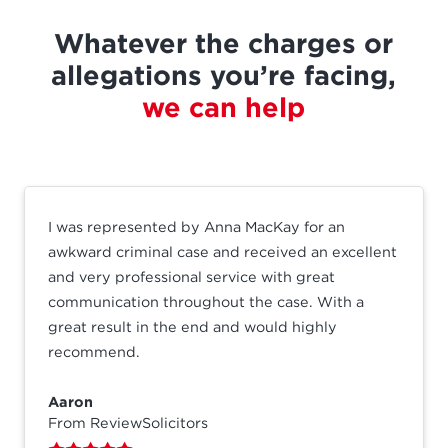
Whatever the charges or
allegations you’re facing,
we can help
I was represented by Anna MacKay for an
awkward criminal case and received an excellent
and very professional service with great
communication throughout the case. With a
great result in the end and would highly
recommend.
Aaron
From ReviewSolicitors