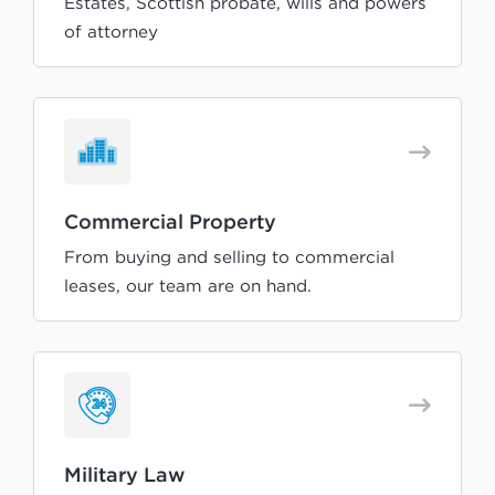
Estates, Scottish probate, wills and powers
of attorney
Commercial Property
From buying and selling to commercial
leases, our team are on hand.
Military Law