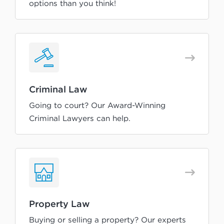
options than you think!
Criminal Law
Going to court? Our Award-Winning
Criminal Lawyers can help.
Property Law
Buying or selling a property? Our experts