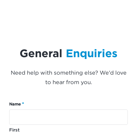
General
Enquiries
Need help with something else? We'd love
to hear from you.
*
Name
First