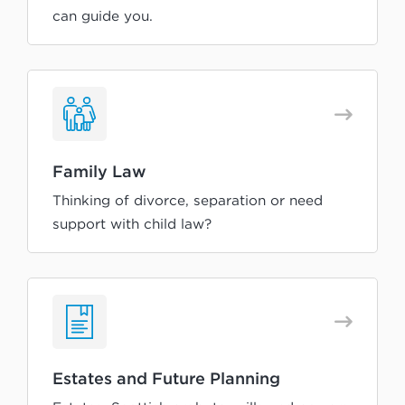
can guide you.
Family Law
Thinking of divorce, separation or need
support with child law?
Estates and Future Planning