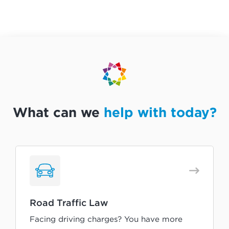
What can we
help with today?
Road Traffic Law
Facing driving charges? You have more