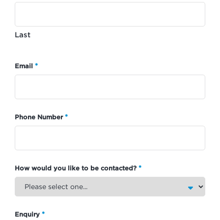
Last
*
Email
*
Phone Number
*
How would you like to be contacted?
*
Enquiry