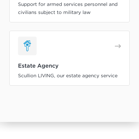
Support for armed services personnel and
civilians subject to military law
Estate Agency
Scullion LIVING, our estate agency service