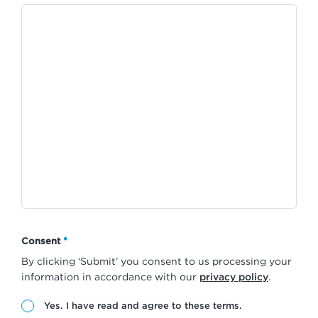
*
Consent
By clicking ‘Submit’ you consent to us processing your
information in accordance with our
privacy policy
.
Yes. I have read and agree to these terms.