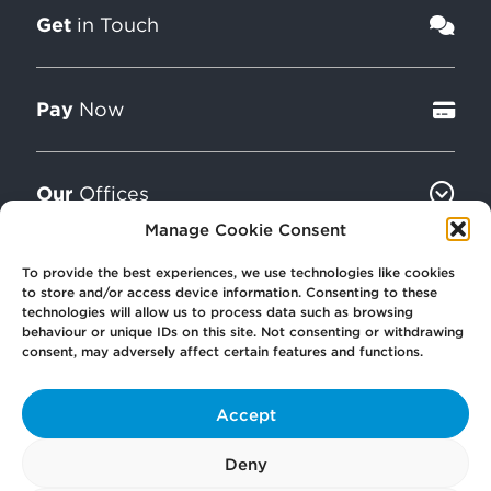
Get
in Touch
Pay
Now
Our
Offices
Manage Cookie Consent
To provide the best experiences, we use technologies like cookies
More
from Scullion LAW
to store and/or access device information. Consenting to these
technologies will allow us to process data such as browsing
behaviour or unique IDs on this site. Not consenting or withdrawing
consent, may adversely affect certain features and functions.
Accept
© 2026 Scullion LAW
Registered in Scotland SC406372
Deny
Registered office: Caledonia House, 89 Seaward Street, Glasgow, G41 1HJ