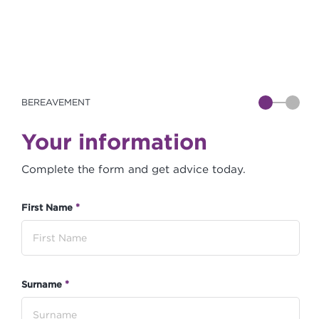
BEREAVEMENT
1
2
Your information
Complete the form and get advice today.
*
First Name
*
Surname