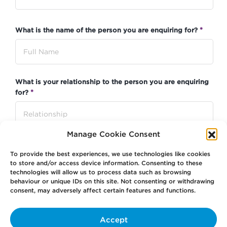
*
What is the name of the person you are enquiring for?
What is your relationship to the person you are enquiring
*
for?
Manage Cookie Consent
*
Contact Email
To provide the best experiences, we use technologies like cookies
to store and/or access device information. Consenting to these
technologies will allow us to process data such as browsing
behaviour or unique IDs on this site. Not consenting or withdrawing
consent, may adversely affect certain features and functions.
*
Contact Phone Number
Accept