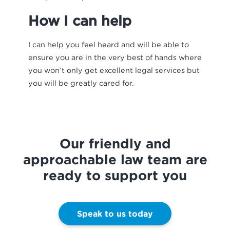
How I can help
I can help you feel heard and will be able to
ensure you are in the very best of hands where
you won’t only get excellent legal services but
you will be greatly cared for.
Our friendly and
approachable law team are
ready to support you
Speak to us today