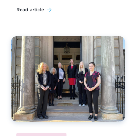
Read article