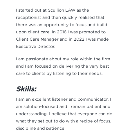
I started out at Scullion LAW as the
receptionist and then quickly realised that
there was an opportunity to focus and build
upon client care. In 2016 I was promoted to
Client Care Manager and in 2022 I was made
Executive Director.
I am passionate about my role within the firm
and I am focused on delivering the very best
care to clients by listening to their needs.
Skills:
I am an excellent listener and communicator. I
am solution-focused and I remain patient and
understanding. I believe that everyone can do
what they set out to do with a recipe of focus,
discipline and patience.