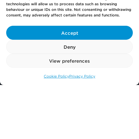
Get
in Touch
technologies will allow us to process data such as browsing
behaviour or unique IDs on this site. Not consenting or withdrawing
consent, may adversely affect certain features and functions.
Pay
Now
Accept
Deny
Our
Offices
View preferences
More
from Scullion LAW
Cookie Policy
Privacy Policy
Call us: 0141 374 2121
© 2026 Scullion LAW
Registered in Scotland SC406372
Registered office: Caledonia House, 89 Seaward Street, Glasgow, G41 1HJ