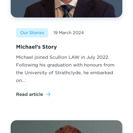
Our Stories
19 March 2024
Michael’s Story
Michael joined Scullion LAW in July 2022.
Following his graduation with honours from
the University of Strathclyde, he embarked
on...
Read article