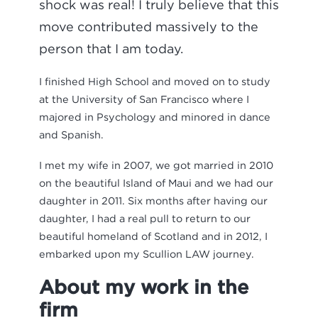
shock was real! I truly believe that this
move contributed massively to the
person that I am today.
I finished High School and moved on to study
at the University of San Francisco where I
majored in Psychology and minored in dance
and Spanish.
I met my wife in 2007, we got married in 2010
on the beautiful Island of Maui and we had our
daughter in 2011. Six months after having our
daughter, I had a real pull to return to our
beautiful homeland of Scotland and in 2012, I
embarked upon my Scullion LAW journey.
About my work in the
firm