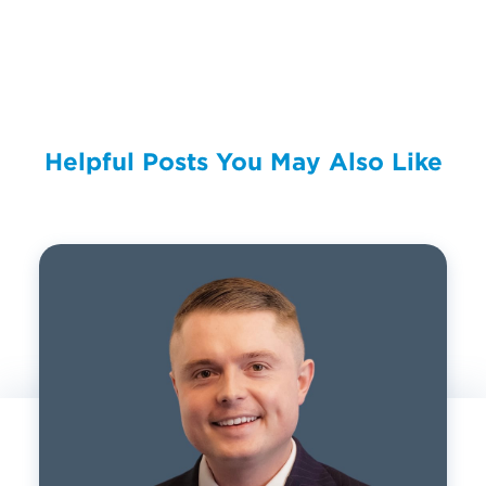
Helpful Posts You May Also Like