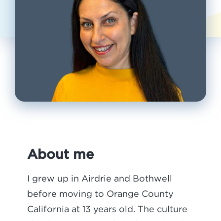
About me
I grew up in Airdrie and Bothwell
before moving to Orange County
California at 13 years old. The culture