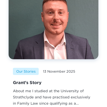
Our Stories
13 November 2025
Grant’s Story
About me I studied at the University of
Strathclyde and have practised exclusively
in Family Law since qualifying as a...