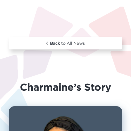
Back
to All News
Charmaine’s Story