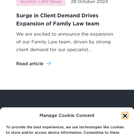
Scullion LAW News
28 October 2024
Surge in Client Demand Drives
Expansion of Family Law team
We are excited to announce the expansion
of our Family Law team, driven by strong
client demand for our specialist...
Read article
Your
Law Firm for Life
Manage Cookie Consent
To provide the best experiences, we use technologies like cookies
to store and/or access device information. Consenting to these