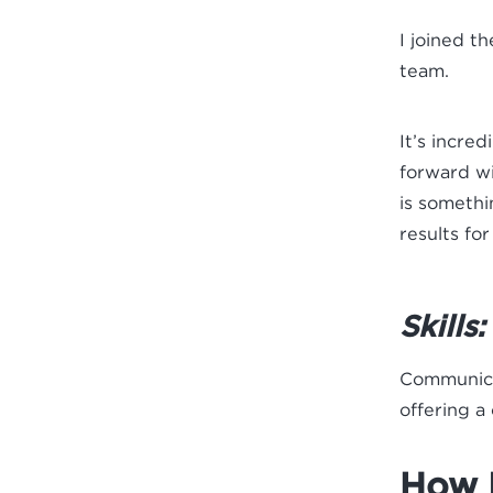
I joined t
team.
It’s incre
forward wi
is somethi
results for
Skills:
Communicat
offering a
How I