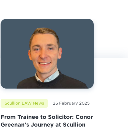
Scullion LAW News
26 February 2025
From Trainee to Solicitor: Conor
Greenan’s Journey at Scullion