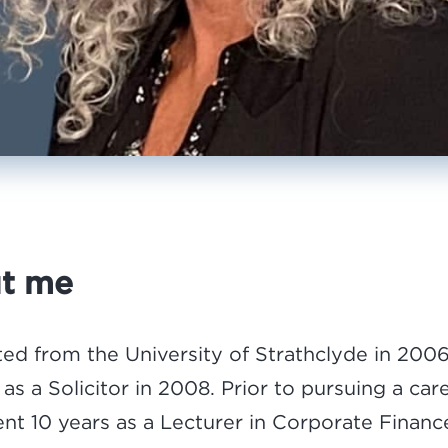
t me
ted from the University of Strathclyde in 200
 as a Solicitor in 2008. Prior to pursuing a car
pent 10 years as a Lecturer in Corporate Finan