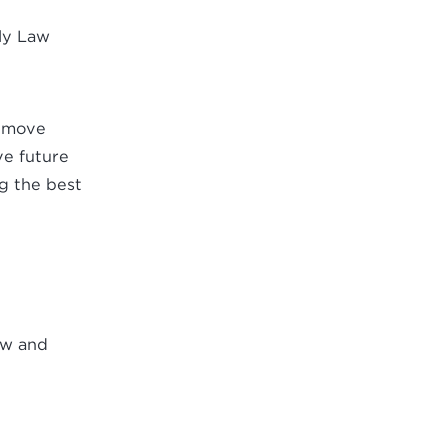
ily Law
o move
ve future
ng the best
aw and