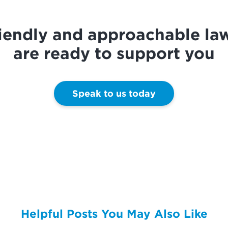
riendly and approachable la
are ready to support you
Speak to us today
Helpful Posts You May Also Like