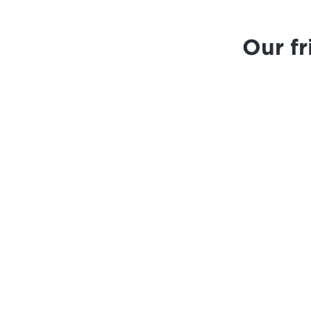
Our f