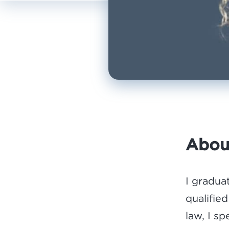
Abou
I gradua
qualified
law, I s