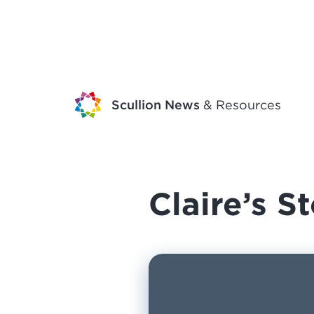
Scullion News
& Resources
Claire’s S