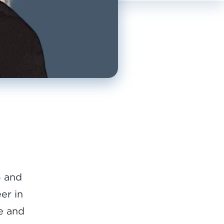
6 and
eer in
ce and