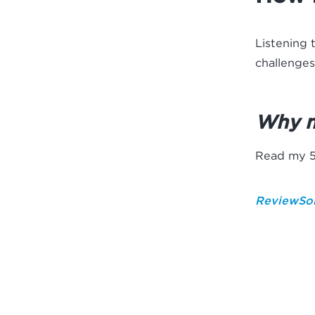
Listening 
challenges
Why 
Read my 5-
ReviewSol