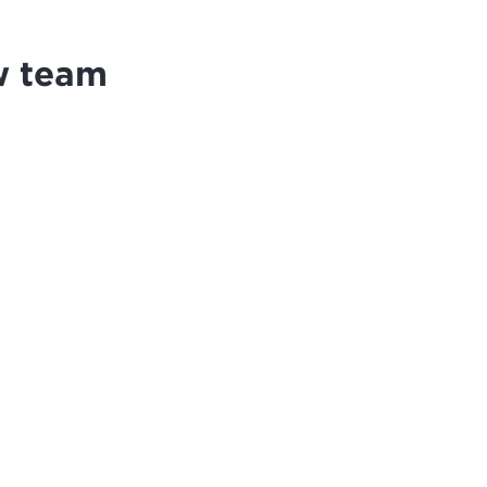
w team