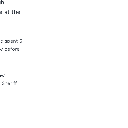
gh
e at the
and spent 5
aw before
law
 Sheriff