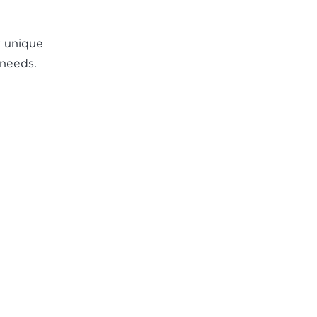
r unique
 needs.