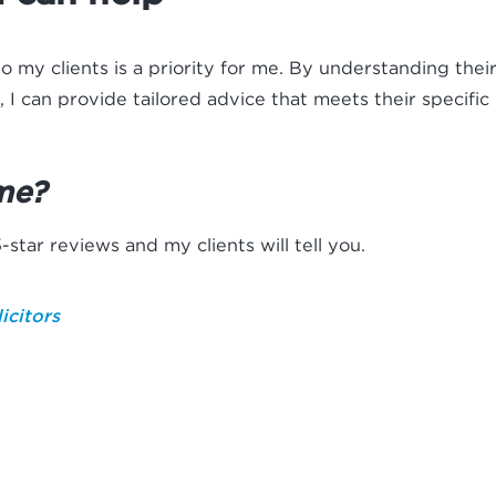
to my clients is a priority for me. By understanding thei
, I can provide tailored advice that meets their specific
me?
star reviews and my clients will tell you.
icitors