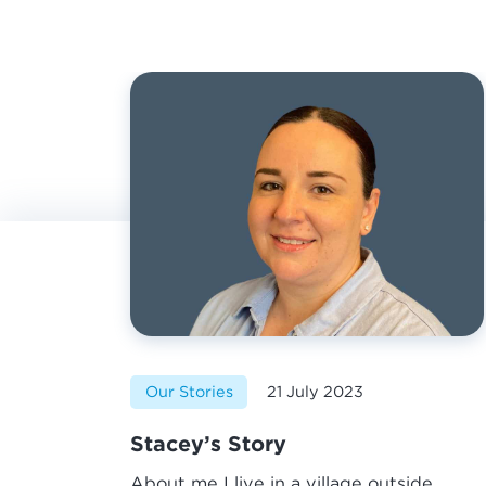
Our Stories
21 July 2023
Stacey’s Story
About me I live in a village outside