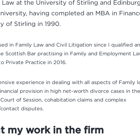
 Law at the University of Stirling and Edinbur
niversity, having completed an MBA in Financ
y of Stirling in 1990.
ised in Family Law and Civil Litigation since I qualified 
he Scottish Bar practising in Family and Employment L
to Private Practice in 2016.
ensive experience in dealing with all aspects of Family 
financial provision in high net-worth divorce cases in the
Court of Session, cohabitation claims and complex
contact disputes.
 my work in the firm