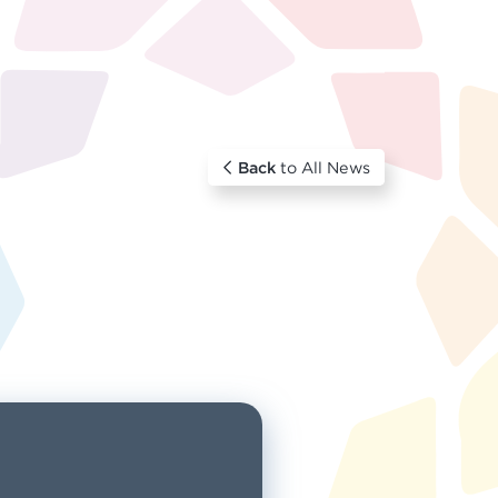
Back
to All News