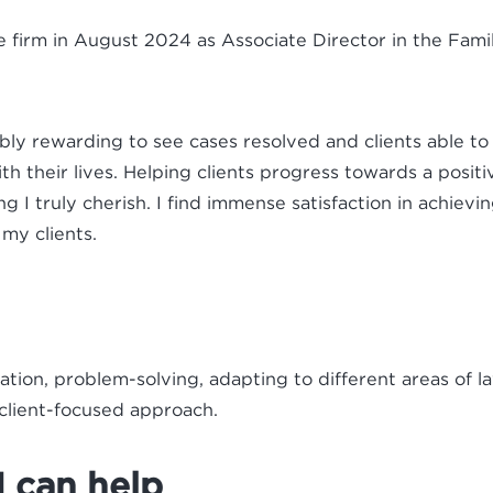
he firm in August 2024 as Associate Director in the Fam
dibly rewarding to see cases resolved and clients able t
th their lives. Helping clients progress towards a positi
ng I truly cherish. I find immense satisfaction in achievi
 my clients.
ion, problem-solving, adapting to different areas of l
 client-focused approach.
 can help