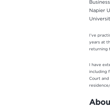
Business
Napier U
Universit
I’ve pract
years at t
returning 
I have ext
including 
Court and 
residence/
About