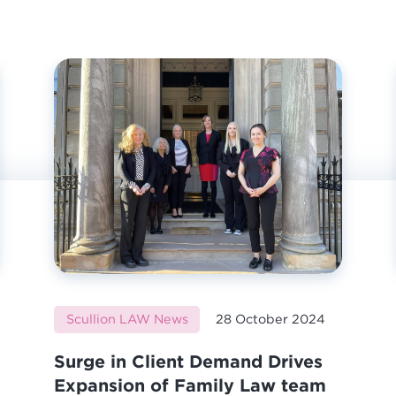
Scullion LAW News
28 October 2024
Surge in Client Demand Drives
Expansion of Family Law team