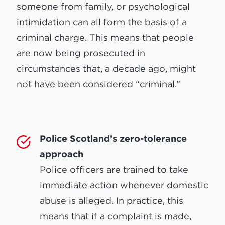
someone from family, or psychological
intimidation can all form the basis of a
criminal charge. This means that people
are now being prosecuted in
circumstances that, a decade ago, might
not have been considered “criminal.”
Police Scotland’s zero-tolerance
approach
Police officers are trained to take
immediate action whenever domestic
abuse is alleged. In practice, this
means that if a complaint is made,