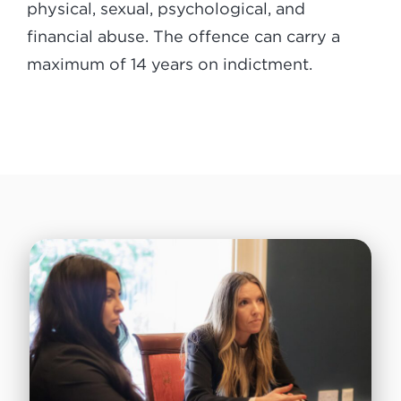
physical, sexual, psychological, and
financial abuse. The offence can carry a
maximum of 14 years on indictment.