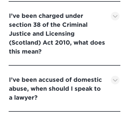
I’ve been charged under
section 38 of the Criminal
Justice and Licensing
(Scotland) Act 2010, what does
this mean?
I’ve been accused of domestic
abuse, when should I speak to
a lawyer?