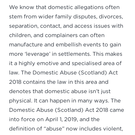
We know that domestic allegations often
stem from wider family disputes, divorces,
separation, contact, and access issues with
children, and complainers can often
manufacture and embellish events to gain
more ‘leverage’ in settlements. This makes
it a highly emotive and specialised area of
law. The Domestic Abuse (Scotland) Act
2018 contains the law in this area and
denotes that domestic abuse isn’t just
physical. It can happen in many ways. The
Domestic Abuse (Scotland) Act 2018 came
into force on April 1, 2019, and the
definition of “abuse” now includes violent,