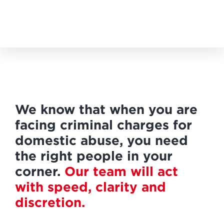
We know that when you are
facing criminal charges for
domestic abuse, you need
the right people in your
corner.
Our team will act
with speed, clarity and
discretion.