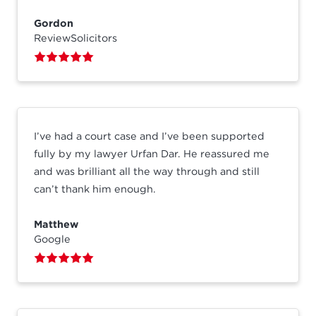
Gordon
ReviewSolicitors
I’ve had a court case and I’ve been supported
fully by my lawyer Urfan Dar. He reassured me
and was brilliant all the way through and still
can’t thank him enough.
Matthew
Google