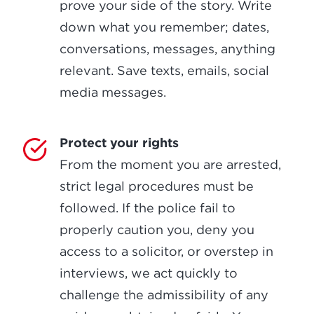
prove your side of the story. Write
down what you remember; dates,
conversations, messages, anything
relevant. Save texts, emails, social
media messages.
Protect your rights
From the moment you are arrested,
strict legal procedures must be
followed. If the police fail to
properly caution you, deny you
access to a solicitor, or overstep in
interviews, we act quickly to
challenge the admissibility of any