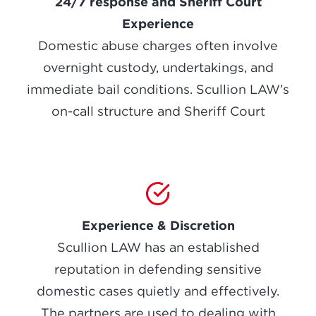
24/7 response and Sheriff Court
Experience
Domestic abuse charges often involve
overnight custody, undertakings, and
immediate bail conditions. Scullion LAW’s
on-call structure and Sheriff Court
Experience & Discretion
Scullion LAW has an established
reputation in defending sensitive
domestic cases quietly and effectively.
The partners are used to dealing with