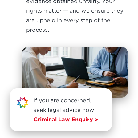
evidence obtained unfairly. Your
rights matter — and we ensure they
are upheld in every step of the
process.
If you are concerned,
seek legal advice now
Criminal Law Enquiry