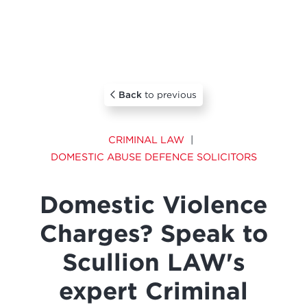
Back
to previous
CRIMINAL LAW
DOMESTIC ABUSE DEFENCE SOLICITORS
Domestic Violence
Charges? Speak to
Scullion LAW's
expert Criminal