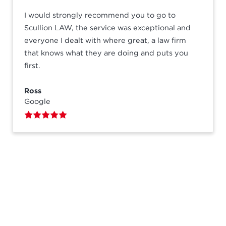
I would strongly recommend you to go to
Scullion LAW, the service was exceptional and
everyone I dealt with where great, a law firm
that knows what they are doing and puts you
first.
Ross
Google