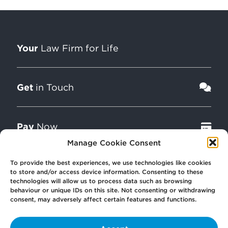
Your
Law Firm for Life
Get
in Touch
Pay
Now
Manage Cookie Consent
To provide the best experiences, we use technologies like cookies
Our
Offices
to store and/or access device information. Consenting to these
technologies will allow us to process data such as browsing
behaviour or unique IDs on this site. Not consenting or withdrawing
consent, may adversely affect certain features and functions.
More
from Scullion LAW