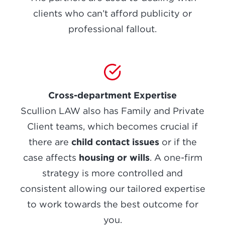
clients who can’t afford publicity or
professional fallout.
Cross-department Expertise
Scullion LAW also has Family and Private
Client teams, which becomes crucial if
child contact issues
there are
or if the
housing or wills
case affects
. A one-firm
strategy is more controlled and
consistent allowing our tailored expertise
to work towards the best outcome for
you.