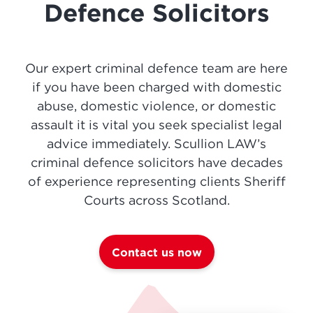
Defence Solicitors
Our expert criminal defence team are here
if you have been charged with domestic
abuse, domestic violence, or domestic
assault it is vital you seek specialist legal
advice immediately. Scullion LAW’s
criminal defence solicitors have decades
of experience representing clients Sheriff
Courts across Scotland.
Contact us now