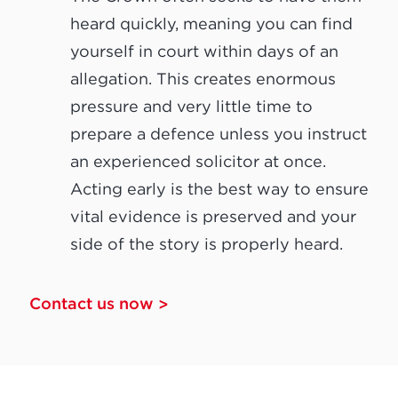
heard quickly, meaning you can find
yourself in court within days of an
allegation. This creates enormous
pressure and very little time to
prepare a defence unless you instruct
an experienced solicitor at once.
Acting early is the best way to ensure
vital evidence is preserved and your
side of the story is properly heard.
Contact us now