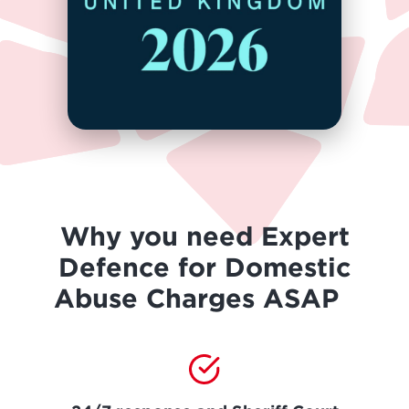
Why you need Expert
Defence for Domestic
Abuse Charges ASAP