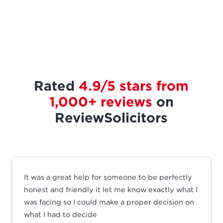
Rated
4.9/5 stars from
1,000+ reviews
on
ReviewSolicitors
It was a great help for someone to be perfectly
honest and friendly it let me know exactly what I
was facing so I could make a proper decision on
what I had to decide