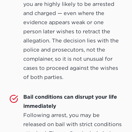
you are highly likely to be arrested
and charged — even where the
evidence appears weak or one
person later wishes to retract the
allegation. The decision lies with the
police and prosecutors, not the
complainer, so it is not unusual for
cases to proceed against the wishes
of both parties.
Bail conditions can disrupt your life
immediately
Following arrest, you may be
released on bail with strict conditions