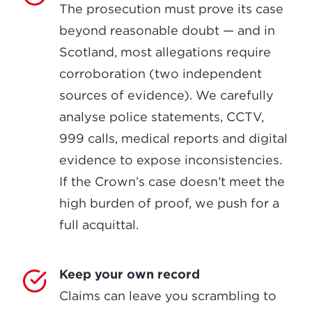
The prosecution must prove its case
beyond reasonable doubt — and in
Scotland, most allegations require
corroboration (two independent
sources of evidence). We carefully
analyse police statements, CCTV,
999 calls, medical reports and digital
evidence to expose inconsistencies.
If the Crown’s case doesn’t meet the
high burden of proof, we push for a
full acquittal.
Keep your own record
Claims can leave you scrambling to