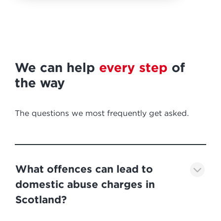
We can help
every step
of
the way
The questions we most frequently get asked.
What offences can lead to
domestic abuse charges in
Scotland?