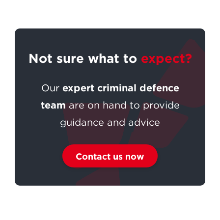
Not sure what to
expect?
expert criminal defence
Our
team
are on hand to provide
guidance and advice
Contact us now