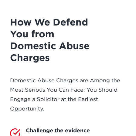
How We Defend
You from
Domestic Abuse
Charges
Domestic Abuse Charges are Among the
Most Serious You Can Face; You Should
Engage a Solicitor at the Earliest
Opportunity.
Challenge the evidence