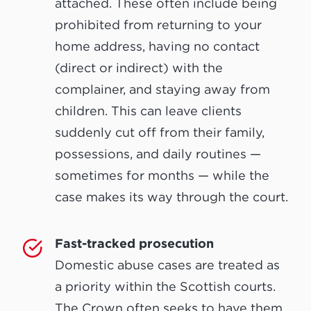
attached. These often include being
prohibited from returning to your
home address, having no contact
(direct or indirect) with the
complainer, and staying away from
children. This can leave clients
suddenly cut off from their family,
possessions, and daily routines —
sometimes for months — while the
case makes its way through the court.
Fast-tracked prosecution
Domestic abuse cases are treated as
a priority within the Scottish courts.
The Crown often seeks to have them