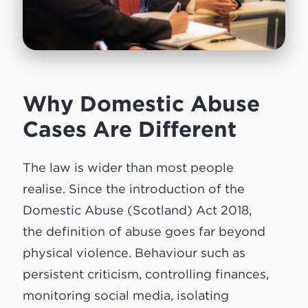
Why Domestic Abuse
Cases Are Different
The law is wider than most people
realise. Since the introduction of the
Domestic Abuse (Scotland) Act 2018,
the definition of abuse goes far beyond
physical violence. Behaviour such as
persistent criticism, controlling finances,
monitoring social media, isolating