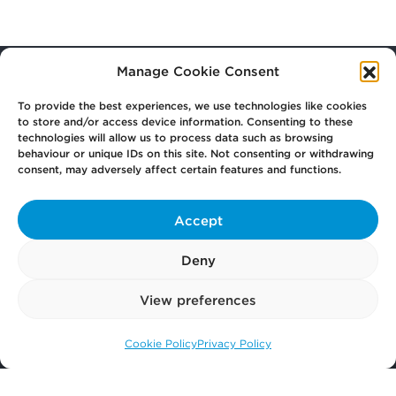
Manage Cookie Consent
To provide the best experiences, we use technologies like cookies
Your
Law Firm for Life
to store and/or access device information. Consenting to these
technologies will allow us to process data such as browsing
behaviour or unique IDs on this site. Not consenting or withdrawing
consent, may adversely affect certain features and functions.
Get
in Touch
Accept
Pay
Now
Deny
View preferences
Our
Offices
Cookie Policy
Privacy Policy
Call us: 0141 374 2121
More
from Scullion LAW