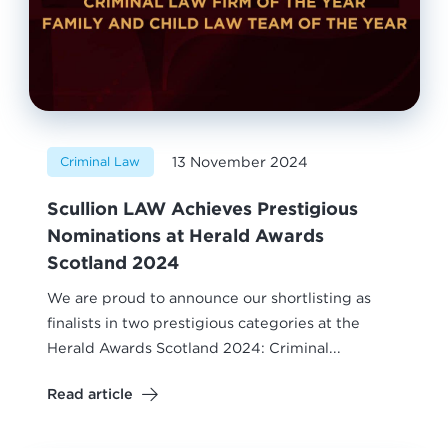
13 November 2024
Criminal Law
Scullion LAW Achieves Prestigious
Nominations at Herald Awards
Scotland 2024
We are proud to announce our shortlisting as
finalists in two prestigious categories at the
Herald Awards Scotland 2024: Criminal...
Read article