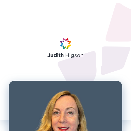
Judith
Higson