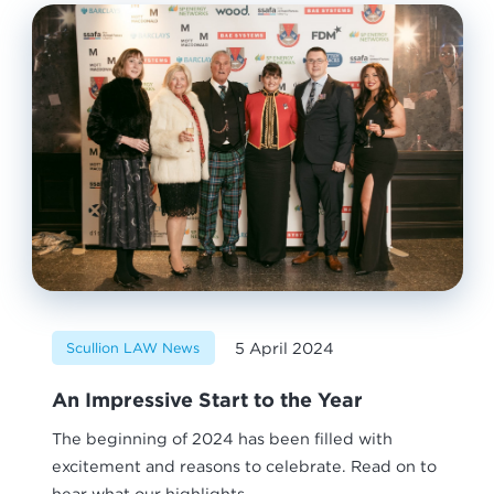
5 April 2024
Scullion LAW News
An Impressive Start to the Year
The beginning of 2024 has been filled with
excitement and reasons to celebrate. Read on to
hear what our highlights...