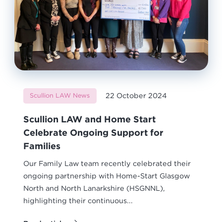
22 October 2024
Scullion LAW News
Scullion LAW and Home Start
Celebrate Ongoing Support for
Families
Our Family Law team recently celebrated their
ongoing partnership with Home-Start Glasgow
North and North Lanarkshire (HSGNNL),
highlighting their continuous...