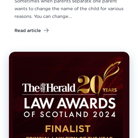
Sometimes when parents separate one parent
wants to change the name of the child for various
reasons. You can change...
Read article