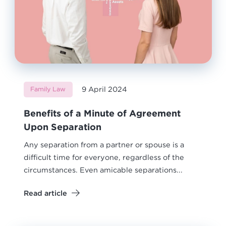
9 April 2024
Family Law
Benefits of a Minute of Agreement
Upon Separation
Any separation from a partner or spouse is a
difficult time for everyone, regardless of the
circumstances. Even amicable separations...
Read article