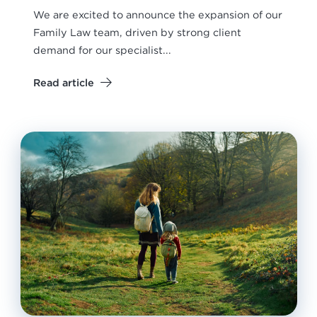
We are excited to announce the expansion of our
Family Law team, driven by strong client
demand for our specialist...
Read article