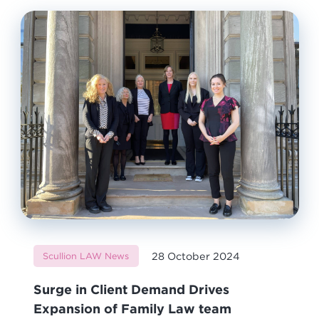
28 October 2024
Scullion LAW News
Surge in Client Demand Drives
Expansion of Family Law team