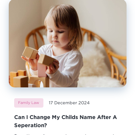
17 December 2024
Family Law
Can I Change My Childs Name After A
Seperation?