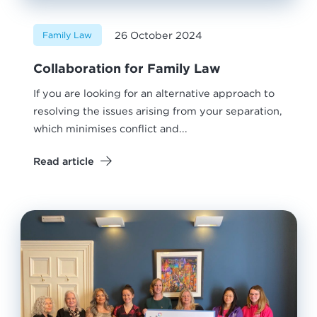
26 October 2024
Family Law
Collaboration for Family Law
If you are looking for an alternative approach to
resolving the issues arising from your separation,
which minimises conflict and...
Read article