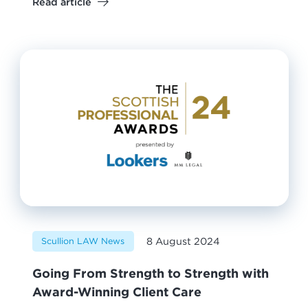
Read article
8 August 2024
Scullion LAW News
Going From Strength to Strength with
Award-Winning Client Care