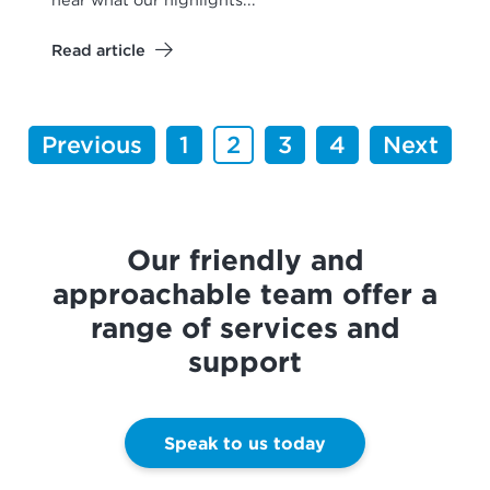
Read article
Previous
1
2
3
4
Next
Our friendly and
approachable team offer a
range of services and
support
Speak to us today