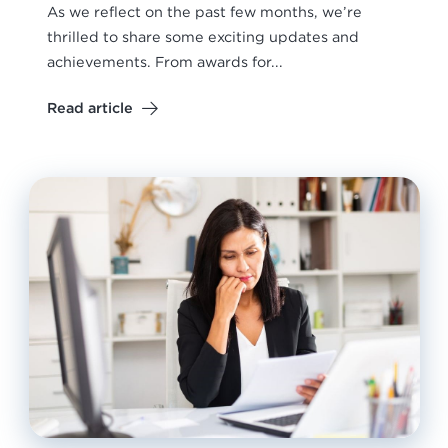
As we reflect on the past few months, we’re
thrilled to share some exciting updates and
achievements. From awards for...
Read article