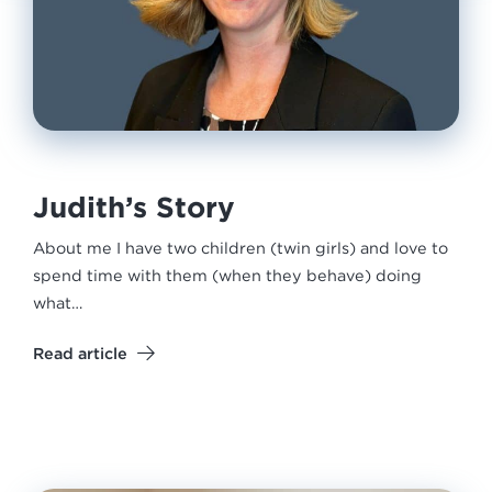
Judith’s Story
About me I have two children (twin girls) and love to
spend time with them (when they behave) doing
what…
Read article