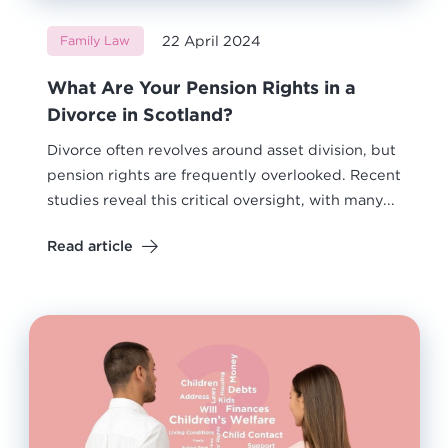
22 April 2024
Family Law
What Are Your Pension Rights in a
Divorce in Scotland?
Divorce often revolves around asset division, but
pension rights are frequently overlooked. Recent
studies reveal this critical oversight, with many...
Read article