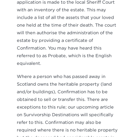
application is made to the local Sheriff Court
with an inventory of the estate. This may
include a list of all the assets that your loved
one held at the time of their death. The court
will then authorise the administration of the
estate by providing a certificate of
Confirmation. You may have heard this
referred to as Probate, which is the English
equivalent.
Where a person who has passed away in
Scotland owns the heritable property (land
and/or buildings), Confirmation has to be
obtained to sell or transfer this. There are
exceptions to this rule; our upcoming article
on Survivorship Destinations will specifically
refer to this. Confirmation may also be
required where there is no heritable property