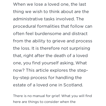
When we lose a loved one, the last
thing we wish to think about are the
administrative tasks involved. The
procedural formalities that follow can
often feel burdensome and distract
from the ability to grieve and process
the loss. It is therefore not surprising
that, right after the death of a loved
one, you find yourself asking, What
now? This article explores the step-
by-step process for handling the
estate of a loved one in Scotland.
There is no manual for grief. What you will find
here are things to consider when the