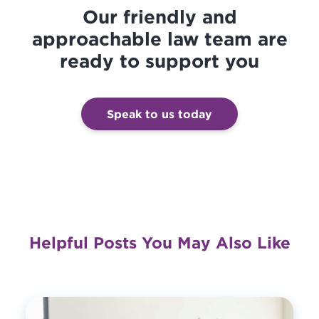
Our friendly and
approachable law team are
ready to support you
Speak to us today
Helpful Posts You May Also Like