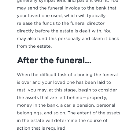
generally sympathetic and patient with it. You
may send the funeral invoice to the bank that
your loved one used, which will typically
release the funds to the funeral director
directly before the estate is dealt with. You
may also fund this personally and claim it back
from the estate.
After the funeral…
When the difficult task of planning the funeral
is over and your loved one has been laid to
rest, you may, at this stage, begin to consider
the assets that are left behind—property,
money in the bank, a car, a pension, personal
belongings, and so on. The extent of the assets
in the estate will determine the course of
action that is required.