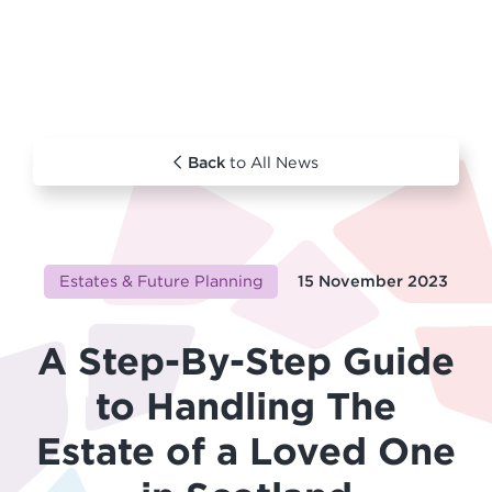
Back
to All News
Estates & Future Planning
15 November 2023
A Step-By-Step Guide
to Handling The
Estate of a Loved One