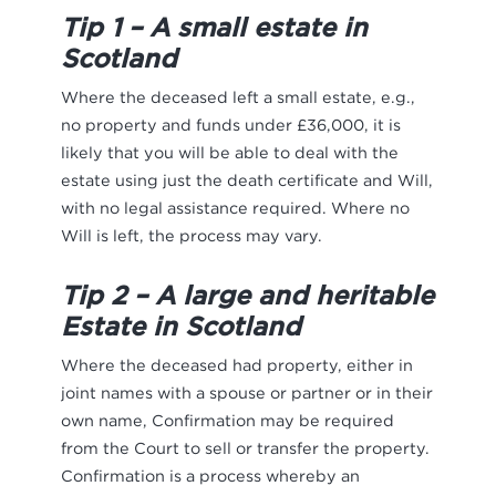
Tip 1 – A small estate in
Scotland
Where the deceased left a small estate, e.g.,
no property and funds under £36,000, it is
likely that you will be able to deal with the
estate using just the death certificate and Will,
with no legal assistance required. Where no
Will is left, the process may vary.
Tip 2 – A large and heritable
Estate in Scotland
Where the deceased had property, either in
joint names with a spouse or partner or in their
own name, Confirmation may be required
from the Court to sell or transfer the property.
Confirmation is a process whereby an