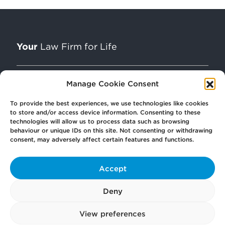
Your
Law Firm for Life
Manage Cookie Consent
Get
in Touch
To provide the best experiences, we use technologies like cookies
to store and/or access device information. Consenting to these
technologies will allow us to process data such as browsing
Pay
Now
behaviour or unique IDs on this site. Not consenting or withdrawing
consent, may adversely affect certain features and functions.
Our
Offices
Accept
Deny
More
from Scullion LAW
View preferences