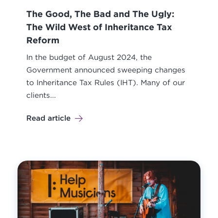
The Good, The Bad and The Ugly:
The Wild West of Inheritance Tax
Reform
In the budget of August 2024, the
Government announced sweeping changes
to Inheritance Tax Rules (IHT). Many of our
clients...
Read article