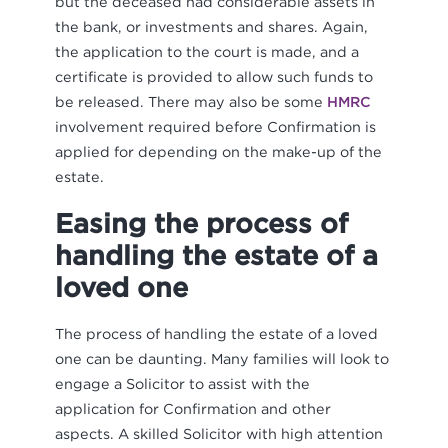
but the deceased had considerable assets in
the bank, or investments and shares. Again,
the application to the court is made, and a
certificate is provided to allow such funds to
be released. There may also be some
HMRC
involvement required before Confirmation is
applied for depending on the make-up of the
estate.
Easing the process of
handling the estate of a
loved one
The process of handling the estate of a loved
one can be daunting. Many families will look to
engage a Solicitor to assist with the
application for Confirmation and other
aspects. A skilled Solicitor with high attention