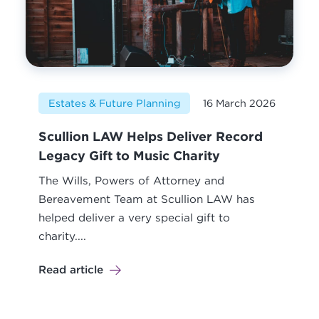
Estates & Future Planning
16 March 2026
Scullion LAW Helps Deliver Record
Legacy Gift to Music Charity
The Wills, Powers of Attorney and
Bereavement Team at Scullion LAW has
helped deliver a very special gift to
charity....
Read article