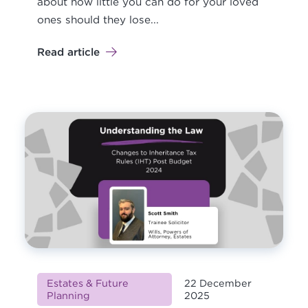
about how little you can do for your loved
ones should they lose...
Read article
Estates & Future
22 December
Planning
2025