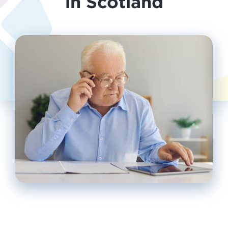
in Scotland