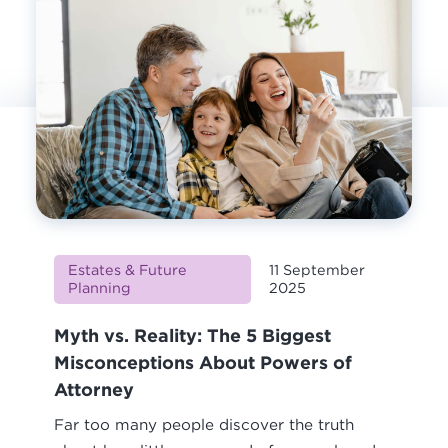
Estates & Future
11 September
Planning
2025
Myth vs. Reality: The 5 Biggest
Misconceptions About Powers of
Attorney
Far too many people discover the truth