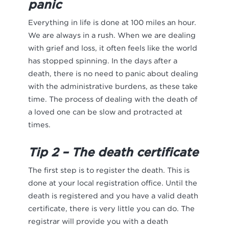
panic
Everything in life is done at 100 miles an hour.
We are always in a rush. When we are dealing
with grief and loss, it often feels like the world
has stopped spinning. In the days after a
death, there is no need to panic about dealing
with the administrative burdens, as these take
time. The process of dealing with the death of
a loved one can be slow and protracted at
times.
Tip 2 – The death certificate
The first step is to register the death. This is
done at your local registration office. Until the
death is registered and you have a valid death
certificate, there is very little you can do. The
registrar will provide you with a death