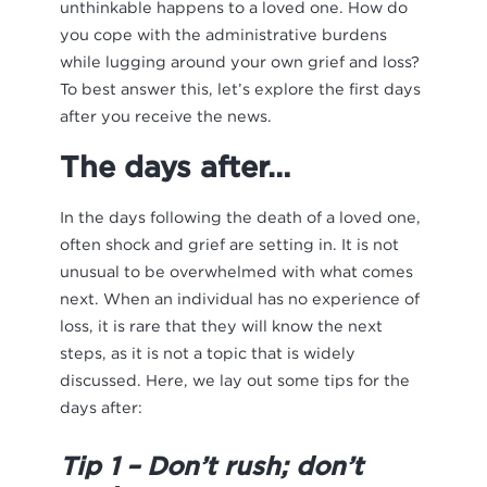
unthinkable happens to a loved one. How do
you cope with the administrative burdens
while lugging around your own grief and loss?
To best answer this, let’s explore the first days
after you receive the news.
The days after…
In the days following the death of a loved one,
often shock and grief are setting in. It is not
unusual to be overwhelmed with what comes
next. When an individual has no experience of
loss, it is rare that they will know the next
steps, as it is not a topic that is widely
discussed. Here, we lay out some tips for the
days after:
Tip 1 – Don’t rush; don’t