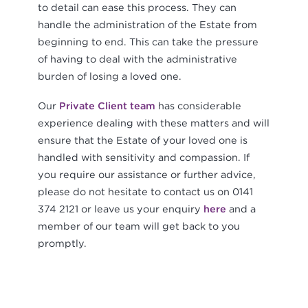
to detail can ease this process. They can
handle the administration of the Estate from
beginning to end. This can take the pressure
of having to deal with the administrative
burden of losing a loved one.
Our
Private Client team
has considerable
experience dealing with these matters and will
ensure that the Estate of your loved one is
handled with sensitivity and compassion. If
you require our assistance or further advice,
please do not hesitate to contact us on 0141
374 2121 or leave us your enquiry
here
and a
member of our team will get back to you
promptly.