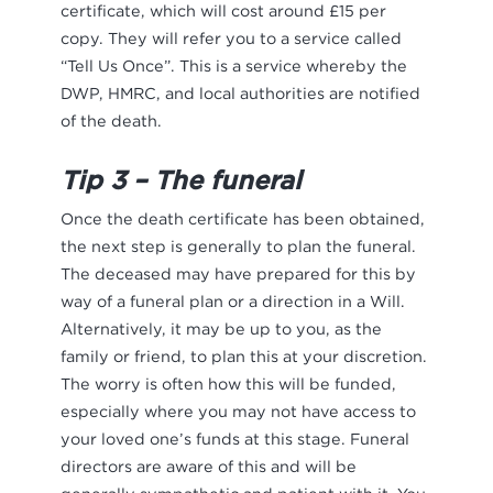
certificate, which will cost around £15 per
copy. They will refer you to a service called
“Tell Us Once”. This is a service whereby the
DWP, HMRC, and local authorities are notified
of the death.
Tip 3 – The funeral
Once the death certificate has been obtained,
the next step is generally to plan the funeral.
The deceased may have prepared for this by
way of a funeral plan or a direction in a Will.
Alternatively, it may be up to you, as the
family or friend, to plan this at your discretion.
The worry is often how this will be funded,
especially where you may not have access to
your loved one’s funds at this stage. Funeral
directors are aware of this and will be