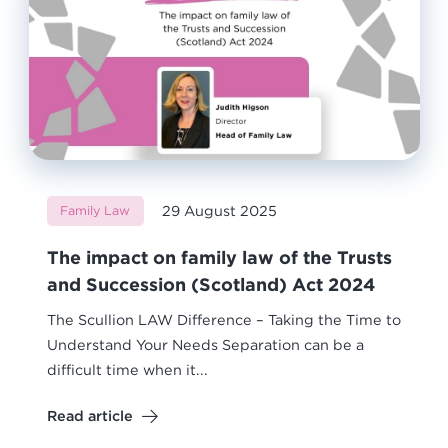
29 August 2025
Family Law
The impact on family law of the Trusts
and Succession (Scotland) Act 2024
The Scullion LAW Difference – Taking the Time to
Understand Your Needs Separation can be a
difficult time when it...
Read article