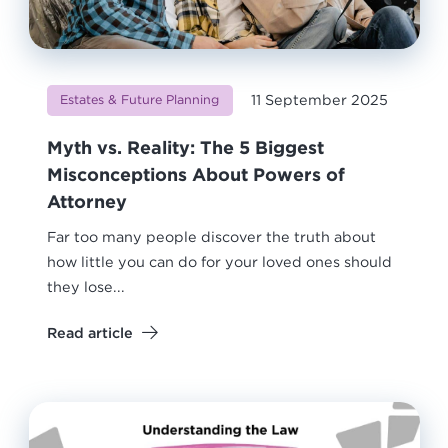
11 September 2025
Estates & Future Planning
Myth vs. Reality: The 5 Biggest
Misconceptions About Powers of
Attorney
Far too many people discover the truth about
how little you can do for your loved ones should
they lose...
Read article