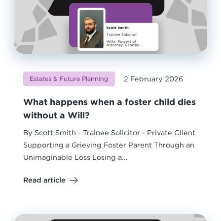
2 February 2026
Estates & Future Planning
What happens when a foster child dies
without a Will?
By Scott Smith - Trainee Solicitor - Private Client
Supporting a Grieving Foster Parent Through an
Unimaginable Loss Losing a...
Read article