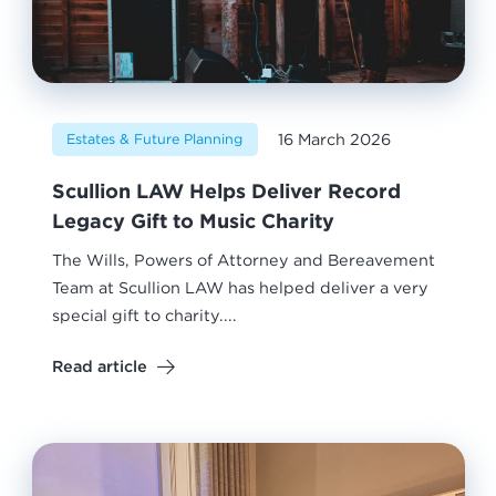
16 March 2026
Estates & Future Planning
Scullion LAW Helps Deliver Record
Legacy Gift to Music Charity
The Wills, Powers of Attorney and Bereavement
Team at Scullion LAW has helped deliver a very
special gift to charity....
Read article