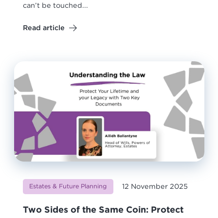
can’t be touched...
Read article
12 November 2025
Estates & Future Planning
Two Sides of the Same Coin: Protect