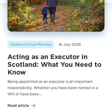
16 July 2026
Estates & Future Planning
Acting as an Executor in
Scotland: What You Need to
Know
Being appointed as an executor is an important
responsibility. Whether you have been named in a
Will or have been…
Read article