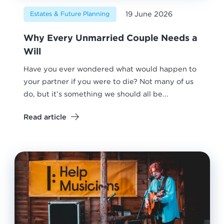
19 June 2026
Estates & Future Planning
Why Every Unmarried Couple Needs a
Will
Have you ever wondered what would happen to
your partner if you were to die? Not many of us
do, but it’s something we should all be...
Read article