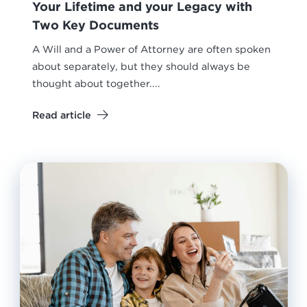
Your Lifetime and your Legacy with
Two Key Documents
A Will and a Power of Attorney are often spoken
about separately, but they should always be
thought about together....
Read article