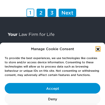
1
2
3
Next
Your
Law Firm for Life
Manage Cookie Consent
Get
in Touch
To provide the best experiences, we use technologies like cookies
to store and/or access device information. Consenting to these
technologies will allow us to process data such as browsing
Pay
Now
behaviour or unique IDs on this site. Not consenting or withdrawing
consent, may adversely affect certain features and functions.
Our
Offices
Accept
Deny