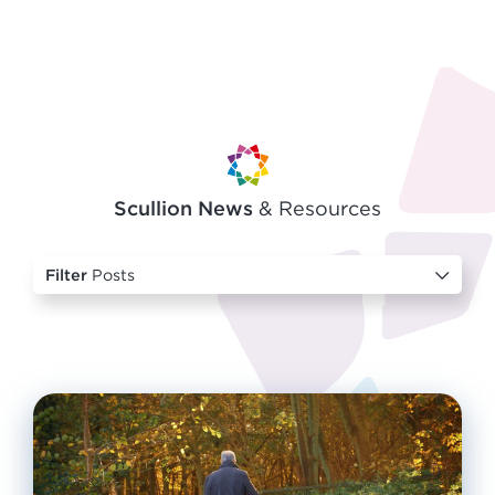
Scullion News
& Resources
Filter
Posts