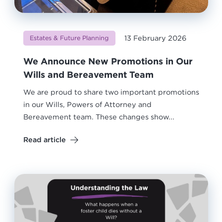
13 February 2026
Estates & Future Planning
We Announce New Promotions in Our
Wills and Bereavement Team
We are proud to share two important promotions
in our Wills, Powers of Attorney and
Bereavement team. These changes show...
Read article