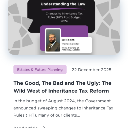
22 December 2025
Estates & Future Planning
The Good, The Bad and The Ugly: The
Wild West of Inheritance Tax Reform
In the budget of August 2024, the Government
announced sweeping changes to Inheritance Tax
Rules (IHT). Many of our clients...