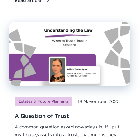
Read article
18 November 2025
Estates & Future Planning
A Question of Trust
A common question asked nowadays is “if I put
my house/assets into a Trust, that means they