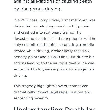
against allegations of causing death
by dangerous driving.
In a 2017 case, lorry driver, Tomasz Kroker, was
distracted by selecting music on his phone
and crashed into stationary traffic. The
devastating collision killed four people. Had he
only committed the offence of using a mobile
device while driving, Kroker likely faced six
penalty points and a £200 fine. But due to his
actions leading to the multiple deaths, he was
sentenced to 10 years in prison for dangerous
driving.
This tragedy highlights how outcomes can
dramatically impact legal repercussions and
sentencing severity.
Understanding Death by