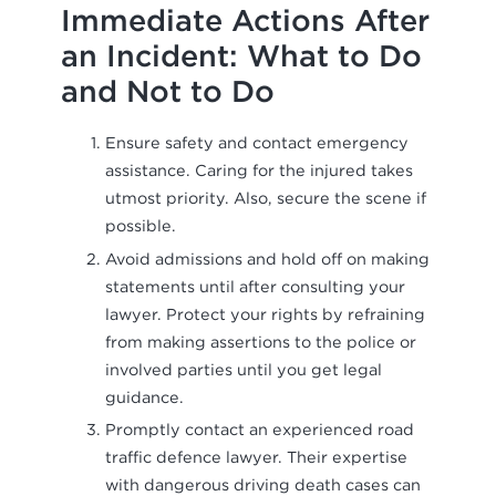
Immediate Actions After
an Incident: What to Do
and Not to Do
Ensure safety and contact emergency
assistance. Caring for the injured takes
utmost priority. Also, secure the scene if
possible.
Avoid admissions and hold off on making
statements until after consulting your
lawyer. Protect your rights by refraining
from making assertions to the police or
involved parties until you get legal
guidance.
Promptly contact an experienced road
traffic defence lawyer. Their expertise
with dangerous driving death cases can