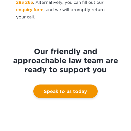
283 265
. Alternatively, you can fill out our
enquiry form
, and we will promptly return
your call.
Our friendly and
approachable law team are
ready to support you
Speak to us today