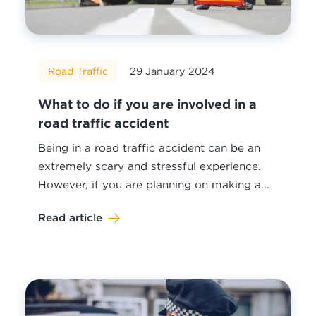
Road Traffic
29 January 2024
What to do if you are involved in a
road traffic accident
Being in a road traffic accident can be an
extremely scary and stressful experience.
However, if you are planning on making a...
Read article