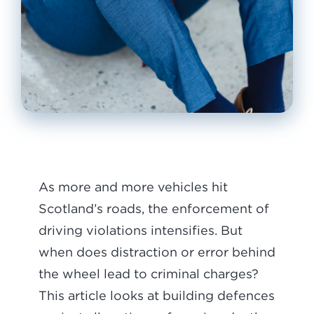
As more and more vehicles hit
Scotland’s roads, the enforcement of
driving violations intensifies. But
when does distraction or error behind
the wheel lead to criminal charges?
This article looks at building defences