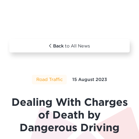
Back
to All News
Road Traffic
15 August 2023
Dealing With Charges
of Death by
Dangerous Driving