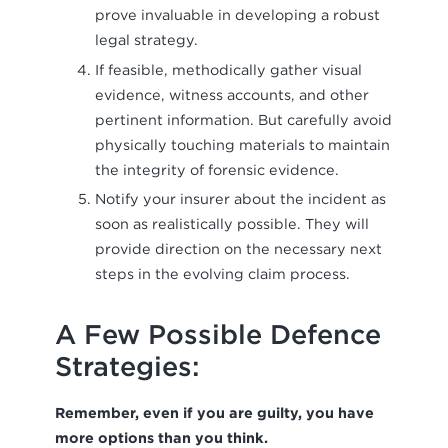
prove invaluable in developing a robust
legal strategy.
If feasible, methodically gather visual
evidence, witness accounts, and other
pertinent information. But carefully avoid
physically touching materials to maintain
the integrity of forensic evidence.
Notify your insurer about the incident as
soon as realistically possible. They will
provide direction on the necessary next
steps in the evolving claim process.
A Few Possible Defence
Strategies:
Remember, even if you are guilty, you have
more options than you think.