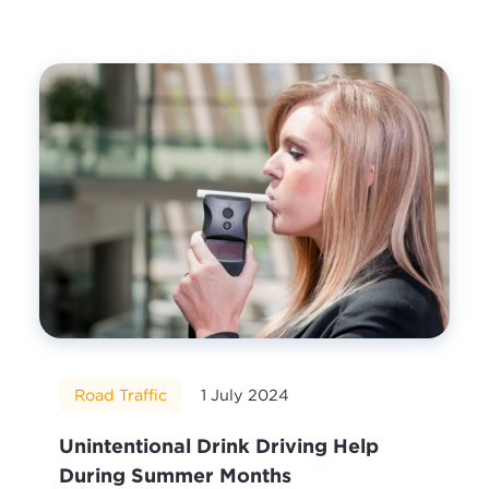
Road Traffic
1 July 2024
Unintentional Drink Driving Help
During Summer Months