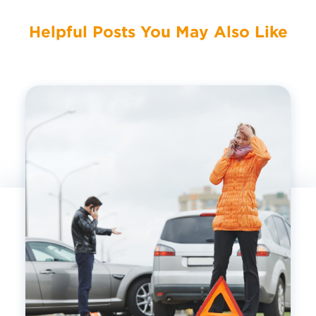
Helpful Posts You May Also Like