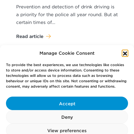
Prevention and detection of drink driving is
a priority for the police all year round. But at
certain times of...
Read article
Manage Cookie Consent
To provide the best experiences, we use technologies like cookies
to store and/or access device information. Consenting to these
technologies will allow us to process data such as browsing
behaviour or unique IDs on this site. Not consenting or withdrawing
Your
Law Firm for Life
consent, may adversely affect certain features and functions.
Accept
Get
in Touch
Deny
Pay
Now
View preferences