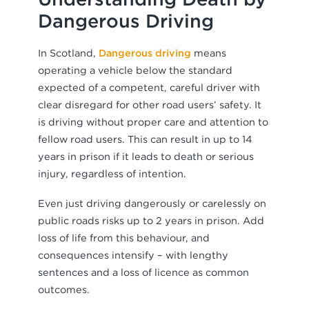
Dangerous Driving
In Scotland,
Dangerous driving
means
operating a vehicle below the standard
expected of a competent, careful driver with
clear disregard for other road users’ safety. It
is driving without proper care and attention to
fellow road users. This can result in up to 14
years in prison if it leads to death or serious
injury, regardless of intention.
Even just driving dangerously or carelessly on
public roads risks up to 2 years in prison. Add
loss of life from this behaviour, and
consequences intensify – with lengthy
sentences and a loss of licence as common
outcomes.