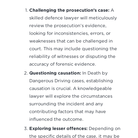
Challenging the prosecution’s case:
A
skilled defence lawyer will meticulously
review the prosecution’s evidence,
looking for inconsistencies, errors, or
weaknesses that can be challenged in
court. This may include questioning the
reliability of witnesses or disputing the
accuracy of forensic evidence.
Questioning causation:
In Death by
Dangerous Driving cases, establishing
causation is crucial. A knowledgeable
lawyer will explore the circumstances
surrounding the incident and any
contributing factors that may have
influenced the outcome.
Exploring lesser offences:
Depending on
the specific details of the case, it may be