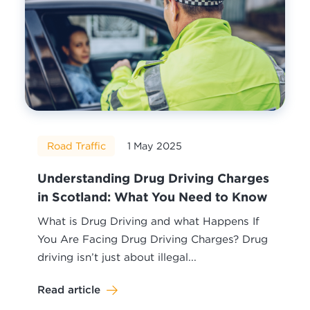
Road Traffic
1 May 2025
Understanding Drug Driving Charges
in Scotland: What You Need to Know
What is Drug Driving and what Happens If
You Are Facing Drug Driving Charges? Drug
driving isn’t just about illegal...
Read article