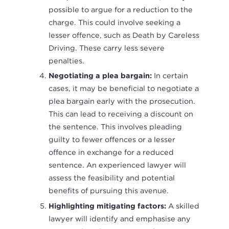
possible to argue for a reduction to the
charge. This could involve seeking a
lesser offence, such as Death by Careless
Driving. These carry less severe
penalties.
Negotiating a plea bargain:
In certain
cases, it may be beneficial to negotiate a
plea bargain early with the prosecution.
This can lead to receiving a discount on
the sentence. This involves pleading
guilty to fewer offences or a lesser
offence in exchange for a reduced
sentence. An experienced lawyer will
assess the feasibility and potential
benefits of pursuing this avenue.
Highlighting mitigating factors:
A skilled
lawyer will identify and emphasise any