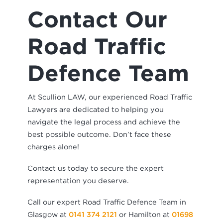
Contact Our
Road Traffic
Defence Team
At Scullion LAW, our experienced Road Traffic
Lawyers are dedicated to helping you
navigate the legal process and achieve the
best possible outcome. Don’t face these
charges alone!
Contact us today to secure the expert
representation you deserve.
Call our expert Road Traffic Defence Team in
Glasgow at
0141 374 2121
or Hamilton at
01698