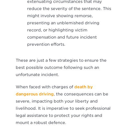
extenuating circumstances that may
reduce the severity of the sentence. This
might involve showing remorse,
presenting an unblemished driving
record, or highlighting victim
compensation and future incident
prevention efforts.
These are just a few strategies to ensure the
best possible outcome following such an
unfortunate incident.
When faced with charges of
death by
dangerous driving
, the consequences can be
severe, impacting both your liberty and
livelihood. It is imperative to seek professional
legal assistance to protect your rights and
mount a robust defence.