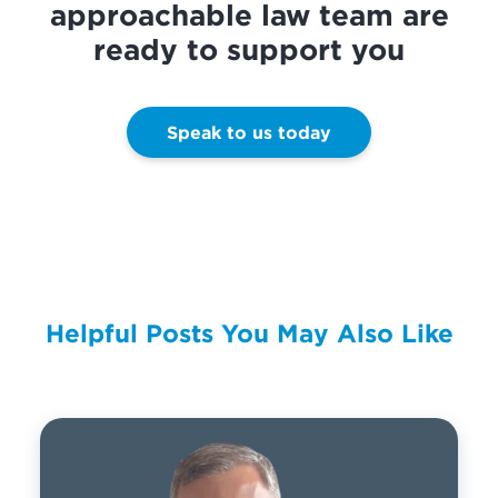
approachable law team are
ready to support you
Speak to us today
Helpful Posts You May Also Like