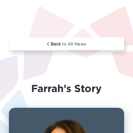
Back
to All News
Farrah’s Story