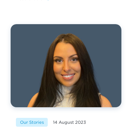
Our Stories
14 August 2023