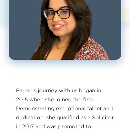
Farrah’s journey with us began in
2015 when she joined the firm.
Demonstrating exceptional talent and
dedication, she qualified as a Solicitor
in 2017 and was promoted to