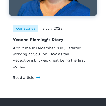
Our Stories
3 July 2023
Yvonne Fleming’s Story
About me In December 2018, I started
working at Scullion LAW as the
Receptionist. It was great being the first
point...
Read article