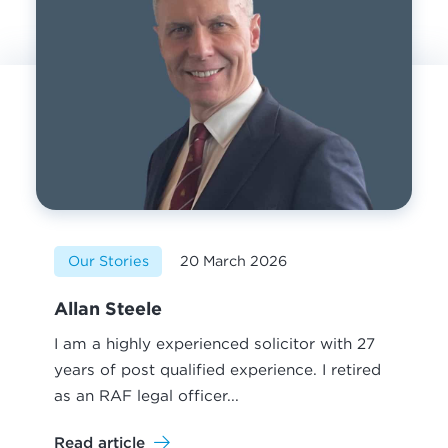
Our Stories
20 March 2026
Allan Steele
I am a highly experienced solicitor with 27
years of post qualified experience. I retired
as an RAF legal officer...
Read article