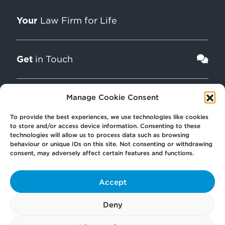
Your
Law Firm for Life
Get
in Touch
Pay
Manage Cookie Consent
Now
To provide the best experiences, we use technologies like cookies
to store and/or access device information. Consenting to these
Our
technologies will allow us to process data such as browsing
Offices
behaviour or unique IDs on this site. Not consenting or withdrawing
consent, may adversely affect certain features and functions.
More
from Scullion LAW
Accept
Deny