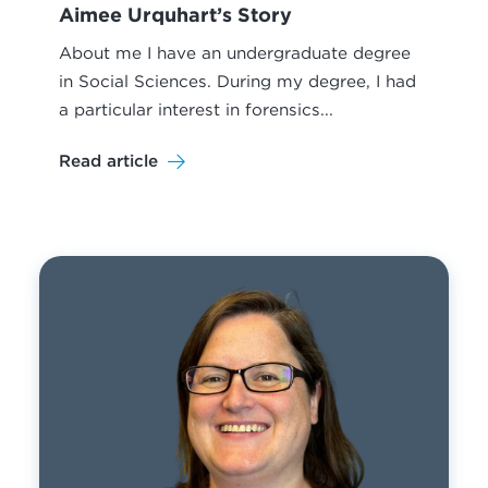
Aimee Urquhart’s Story
About me I have an undergraduate degree
in Social Sciences. During my degree, I had
a particular interest in forensics...
Read article