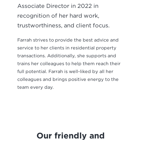
Associate Director in 2022 in
recognition of her hard work,
trustworthiness, and client focus.
Farrah strives to provide the best advice and
service to her clients in residential property
transactions. Additionally, she supports and
trains her colleagues to help them reach their
full potential. Farrah is well-liked by all her
colleagues and brings positive energy to the
team every day.
Our friendly and