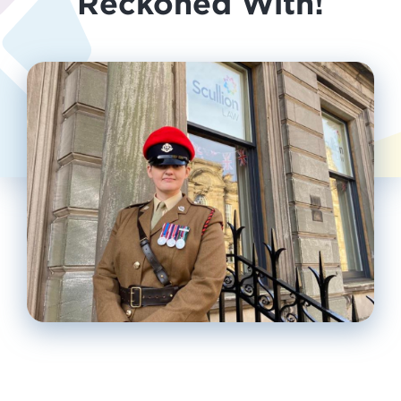
Reckoned With!