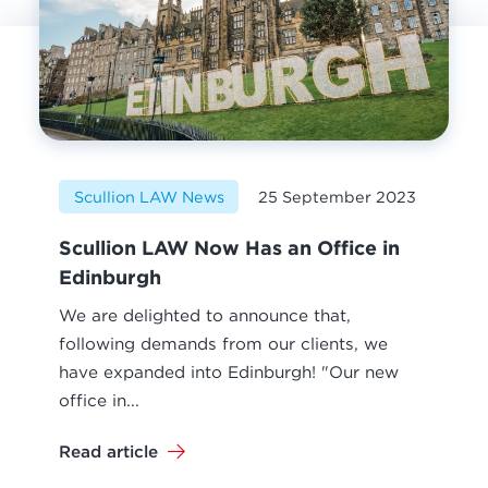
Scullion LAW News
25 September 2023
Scullion LAW Now Has an Office in
Edinburgh
We are delighted to announce that,
following demands from our clients, we
have expanded into Edinburgh! "Our new
office in...
Read article