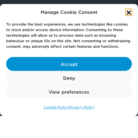
Manage Cookie Consent
Your
Law Firm for Life
To provide the best experiences, we use technologies like cookies
to store and/or access device information. Consenting to these
technologies will allow us to process data such as browsing
Get
in Touch
behaviour or unique IDs on this site. Not consenting or withdrawing
consent, may adversely affect certain features and functions.
Pay
Now
Accept
Deny
Our
Offices
View preferences
Cookie Policy
Privacy Policy
Call us: 0141 374 2121
More
from Scullion LAW