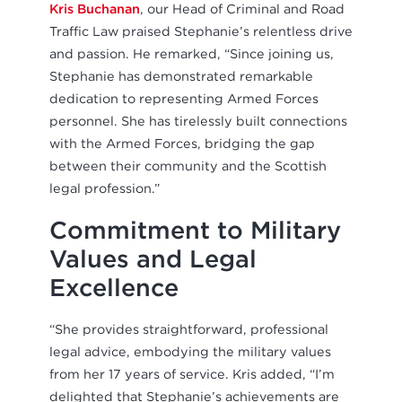
Kris Buchanan
, our Head of Criminal and Road
Traffic Law praised Stephanie’s relentless drive
and passion. He remarked, “Since joining us,
Stephanie has demonstrated remarkable
dedication to representing Armed Forces
personnel. She has tirelessly built connections
with the Armed Forces, bridging the gap
between their community and the Scottish
legal profession.”
Commitment to Military
Values and Legal
Excellence
“She provides straightforward, professional
legal advice, embodying the military values
from her 17 years of service. Kris added, “I’m
delighted that Stephanie’s achievements are