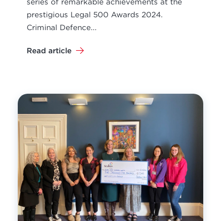
series of remarkable achievements at the
prestigious Legal 500 Awards 2024.
Criminal Defence...
Read article