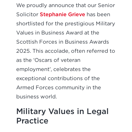
We proudly announce that our Senior
Stephanie Grieve
Solicitor
has been
shortlisted for the prestigious Military
Values in Business Award at the
Scottish Forces in Business Awards
2025. This accolade, often referred to
as the ‘Oscars of veteran
employment’, celebrates the
exceptional contributions of the
Armed Forces community in the
business world.
Military Values in Legal
Practice