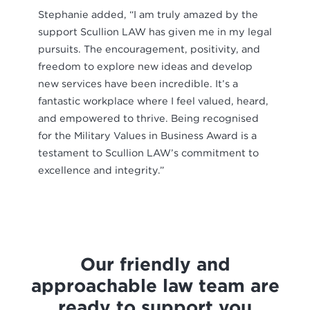
Stephanie added, “I am truly amazed by the
support Scullion LAW has given me in my legal
pursuits. The encouragement, positivity, and
freedom to explore new ideas and develop
new services have been incredible. It’s a
fantastic workplace where I feel valued, heard,
and empowered to thrive. Being recognised
for the Military Values in Business Award is a
testament to Scullion LAW’s commitment to
excellence and integrity.”
Our friendly and
approachable law team are
ready to support you