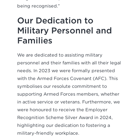
being recognised.”
Our Dedication to
Military Personnel and
Families
We are dedicated to assisting military
personnel and their families with all their legal
needs. In 2023 we were formally presented
with the Armed Forces Covenant (AFC). This
symbolises our resolute commitment to
supporting Armed Forces members, whether
in active service or veterans. Furthermore, we
were honoured to receive the Employer
Recognition Scheme Silver Award in 2024,
highlighting our dedication to fostering a
military-friendly workplace.