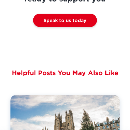
Speak to us today
Helpful Posts You May Also Like