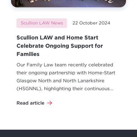
Scullion LAW News
22 October 2024
Scullion LAW and Home Start
Celebrate Ongoing Support for
Families
Our Family Law team recently celebrated
their ongoing partnership with Home-Start
Glasgow North and North Lanarkshire
(HSGNNL), highlighting their continuous...
Read article