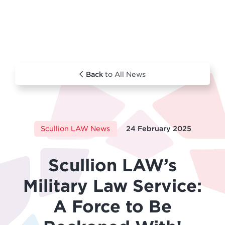
Back
to All News
Scullion LAW News
24 February 2025
Scullion LAW’s
Military Law Service:
A Force to Be