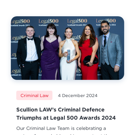
Criminal Law
4 December 2024
Scullion LAW’s Criminal Defence
Triumphs at Legal 500 Awards 2024
Our Criminal Law Team is celebrating a