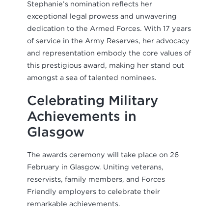
Stephanie’s nomination reflects her
exceptional legal prowess and unwavering
dedication to the Armed Forces. With 17 years
of service in the Army Reserves, her advocacy
and representation embody the core values of
this prestigious award, making her stand out
amongst a sea of talented nominees.
Celebrating Military
Achievements in
Glasgow
The awards ceremony will take place on 26
February in Glasgow. Uniting veterans,
reservists, family members, and Forces
Friendly employers to celebrate their
remarkable achievements.