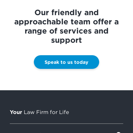
Our friendly and
approachable team offer a
range of services and
support
Speak to us today
Your
Law Firm for Life