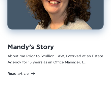
Mandy’s Story
About me Prior to Scullion LAW, I worked at an Estate
Agency for 15 years as an Office Manager. I…
Read article