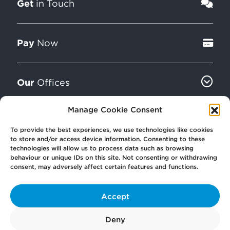
Get
in Touch
Pay
Now
Our
Offices
Manage Cookie Consent
More
from Scullion LAW
To provide the best experiences, we use technologies like cookies
to store and/or access device information. Consenting to these
technologies will allow us to process data such as browsing
behaviour or unique IDs on this site. Not consenting or withdrawing
consent, may adversely affect certain features and functions.
Accept
© 2026 Scullion LAW
Registered in Scotland SC406372
Deny
Registered office: Caledonia House, 89 Seaward Street, Glasgow, G41 1HJ