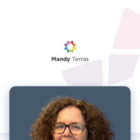
Mandy
Terras