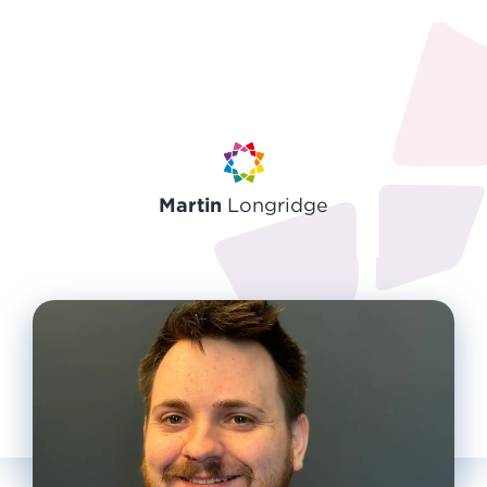
Martin
Longridge