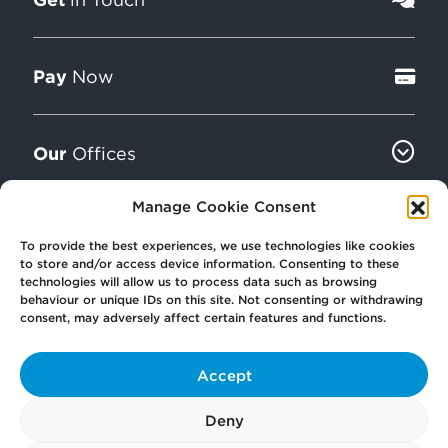
Pay
Now
Our
Offices
Manage Cookie Consent
More
from Scullion LAW
To provide the best experiences, we use technologies like cookies
to store and/or access device information. Consenting to these
technologies will allow us to process data such as browsing
behaviour or unique IDs on this site. Not consenting or withdrawing
consent, may adversely affect certain features and functions.
Accept
© 2026 Scullion LAW
Registered in Scotland SC406372
Deny
Registered office: Caledonia House, 89 Seaward Street, Glasgow, G41 1HJ