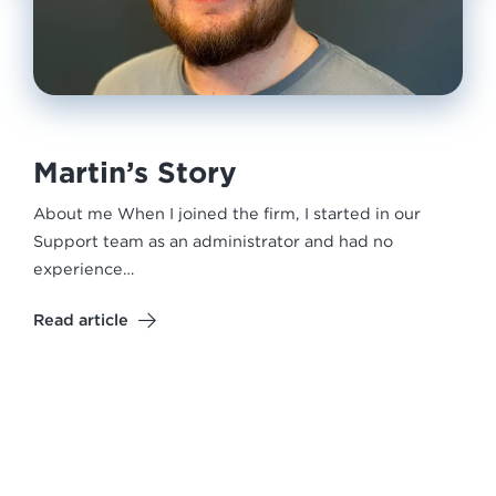
Martin’s Story
About me When I joined the firm, I started in our
Support team as an administrator and had no
experience…
Read article