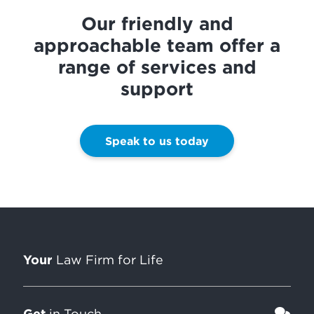
Our friendly and
approachable team offer a
range of services and
support
Speak to us today
Your
Law Firm for Life
Get
in Touch