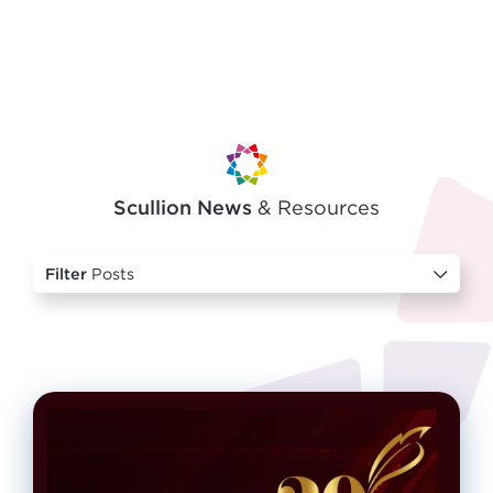
Scullion News
& Resources
Filter
Posts