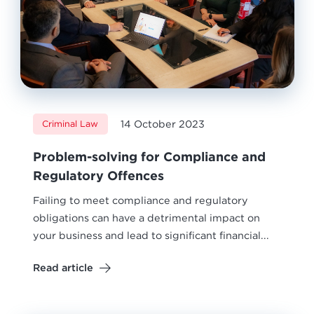
14 October 2023
Criminal Law
Problem-solving for Compliance and
Regulatory Offences
Failing to meet compliance and regulatory
obligations can have a detrimental impact on
your business and lead to significant financial...
Read article