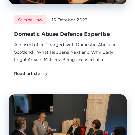
15 October 2023
Criminal Law
Domestic Abuse Defence Expertise
Accused of or Charged with Domestic Abuse in
Scotland? What Happens Next and Why Early
Legal Advice Matters Being accused of a...
Read article