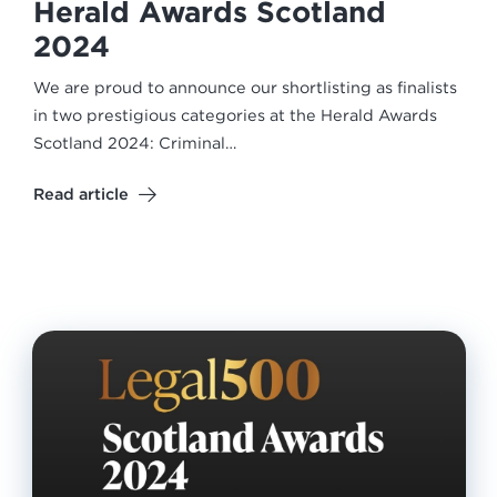
Herald Awards Scotland
2024
We are proud to announce our shortlisting as finalists
in two prestigious categories at the Herald Awards
Scotland 2024: Criminal…
Read article