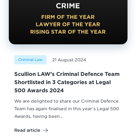
21 August 2024
Criminal Law
Scullion LAW’s Criminal Defence Team
Shortlisted in 3 Categories at Legal
500 Awards 2024
We are delighted to share our Criminal Defence
Team has again finalised in this year’s Legal 500
Awards, having been...
Read article