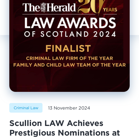
13 November 2024
Criminal Law
Scullion LAW Achieves
Prestigious Nominations at