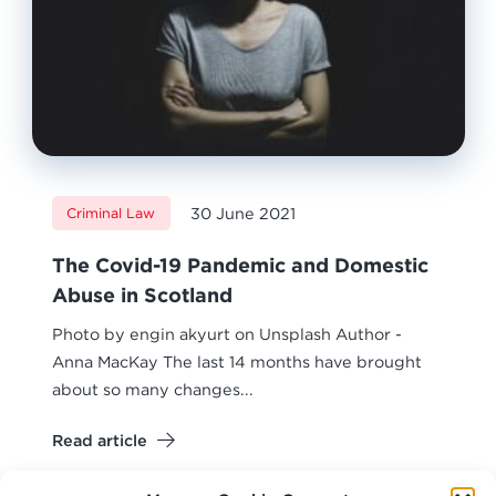
30 June 2021
Criminal Law
The Covid-19 Pandemic and Domestic
Abuse in Scotland
Photo by engin akyurt on Unsplash Author -
Anna MacKay The last 14 months have brought
about so many changes...
Read article