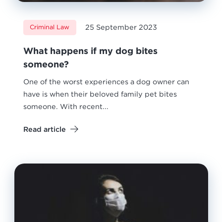
25 September 2023
Criminal Law
What happens if my dog bites
someone?
One of the worst experiences a dog owner can
have is when their beloved family pet bites
someone. With recent...
Read article