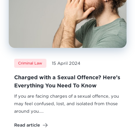
15 April 2024
Criminal Law
Charged with a Sexual Offence? Here’s
Everything You Need To Know
If you are facing charges of a sexual offence, you
may feel confused, lost, and isolated from those
around you....
Read article