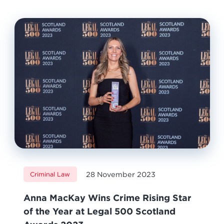
28 November 2023
Criminal Law
Anna MacKay Wins Crime Rising Star
of the Year at Legal 500 Scotland