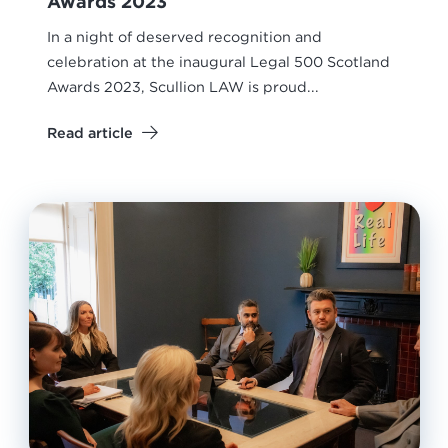
Awards 2023
In a night of deserved recognition and
celebration at the inaugural Legal 500 Scotland
Awards 2023, Scullion LAW is proud...
Read article