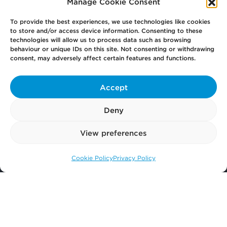
Manage Cookie Consent
Previous
1
2
To provide the best experiences, we use technologies like cookies
to store and/or access device information. Consenting to these
technologies will allow us to process data such as browsing
behaviour or unique IDs on this site. Not consenting or withdrawing
consent, may adversely affect certain features and functions.
Your
Law Firm for Life
Accept
Get
in Touch
Deny
View preferences
Pay
Now
Cookie Policy
Privacy Policy
Call us: 0141 374 2121
Our
Offices
More
from Scullion LAW