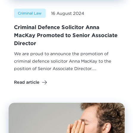
16 August 2024
Criminal Law
Criminal Defence Solicitor Anna
MacKay Promoted to Senior Associate
Director
We are proud to announce the promotion of
criminal defence solicitor Anna MacKay to the
position of Senior Associate Director....
Read article