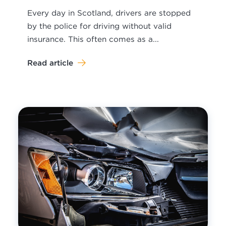
Every day in Scotland, drivers are stopped
by the police for driving without valid
insurance. This often comes as a...
Read article