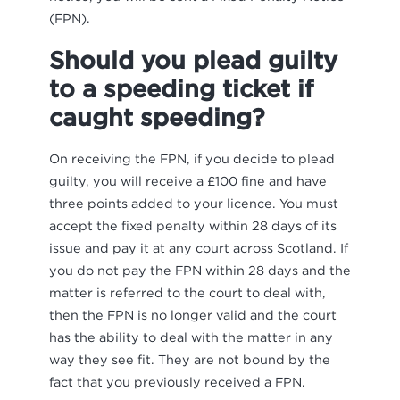
(FPN).
Should you plead guilty
to a speeding ticket if
caught speeding?
On receiving the FPN, if you decide to plead
guilty, you will receive a £100 fine and have
three points added to your licence. You must
accept the fixed penalty within 28 days of its
issue and pay it at any court across Scotland. If
you do not pay the FPN within 28 days and the
matter is referred to the court to deal with,
then the FPN is no longer valid and the court
has the ability to deal with the matter in any
way they see fit. They are not bound by the
fact that you previously received a FPN.