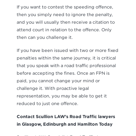
If you want to contest the speeding offence,
then you simply need to ignore the penalty,
and you will usually then receive a citation to
attend court in relation to the offence. Only
then can you challenge it.
If you have been issued with two or more fixed
penalties within the same journey, it is critical
that you speak with a road traffic professional
before accepting the fines. Once an FPN is
paid, you cannot change your mind or
challenge it. With proactive legal
representation, you may be able to get it
reduced to just one offence.
Contact Scullion LAW’s Road Traffic lawyers
in Glasgow, Edinburgh and Hamilton Today