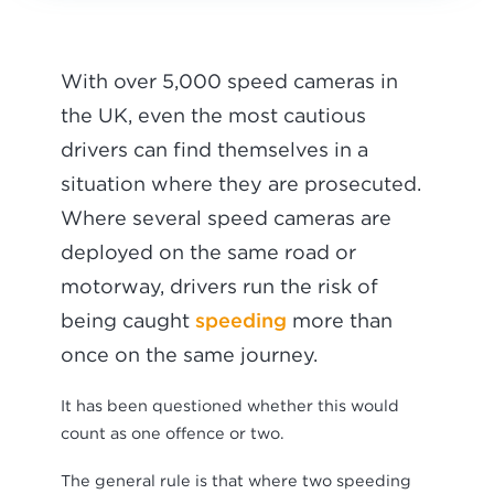
With over 5,000 speed cameras in
the UK, even the most cautious
drivers can find themselves in a
situation where they are prosecuted.
Where several speed cameras are
deployed on the same road or
motorway, drivers run the risk of
speeding
being caught
more than
once on the same journey.
It has been questioned whether this would
count as one offence or two.
The general rule is that where two speeding