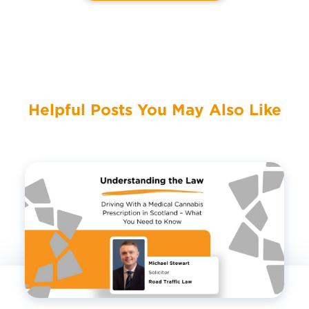
Helpful Posts You May Also Like