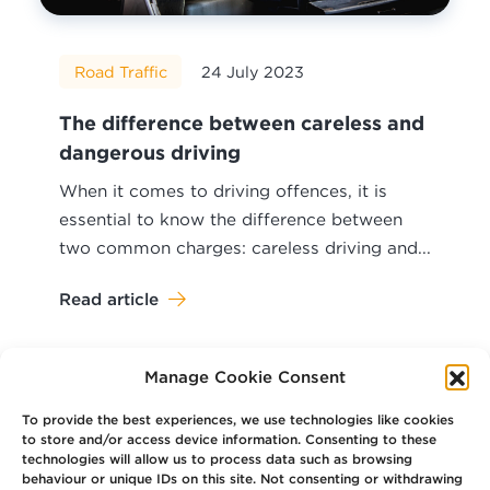
Road Traffic
24 July 2023
The difference between careless and
dangerous driving
When it comes to driving offences, it is
essential to know the difference between
two common charges: careless driving and...
Read article
Manage Cookie Consent
To provide the best experiences, we use technologies like cookies
to store and/or access device information. Consenting to these
technologies will allow us to process data such as browsing
Your
Law Firm for Life
behaviour or unique IDs on this site. Not consenting or withdrawing