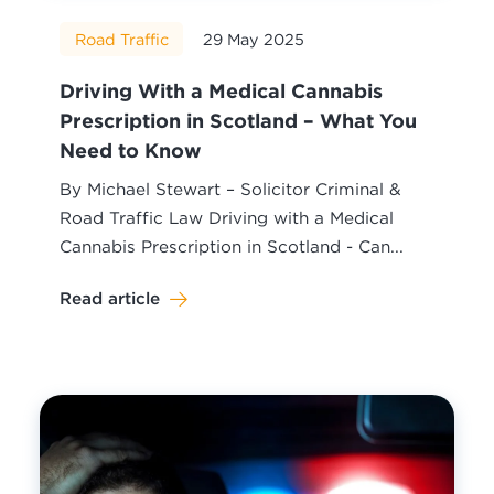
Road Traffic
29 May 2025
Driving With a Medical Cannabis
Prescription in Scotland – What You
Need to Know
By Michael Stewart – Solicitor Criminal &
Road Traffic Law Driving with a Medical
Cannabis Prescription in Scotland - Can...
Read article