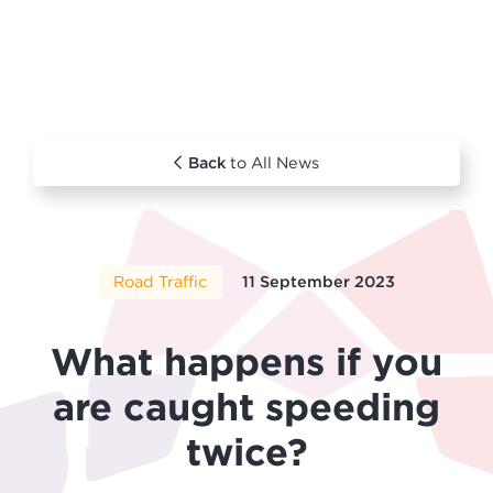
Back
to All News
Road Traffic
11 September 2023
What happens if you
are caught speeding
twice?