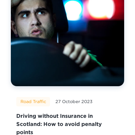
Road Traffic
27 October 2023
Driving without Insurance in
Scotland: How to avoid penalty
points