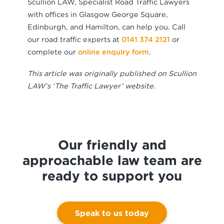
Scullion LAW, Specialist Road Traffic Lawyers
with offices in Glasgow George Square,
Edinburgh, and Hamilton, can help you. Call
our road traffic experts at
0141 374 2121
or
complete our
online enquiry form
.
This article was originally published on Scullion
LAW’s ‘The Traffic Lawyer’ website.
Our friendly and
approachable law team are
ready to support you
Speak to us today