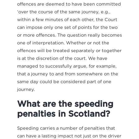
offences are deemed to have been committed
‘over the course of the same journey, e.g.,
within a few minutes of each other, the Court
can impose only one set of points for the two
or more offences. The question really becomes
one of interpretation. Whether or not the
offences will be treated separately or together
is at the discretion of the court. We have
managed to successfully argue, for example,
that a journey to and from somewhere on the
same day could be considered part of one
journey.
What are the speeding
penalties in Scotland?
Speeding carries a number of penalties that
can have a lasting impact not just on the driver