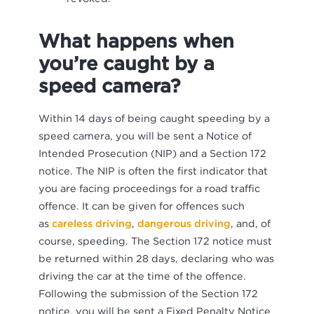
What happens when
you’re caught by a
speed camera?
Within 14 days of being caught speeding by a
speed camera, you will be sent a Notice of
Intended Prosecution (NIP) and a Section 172
notice. The NIP is often the first indicator that
you are facing proceedings for a road traffic
offence. It can be given for offences such
as
careless driving
,
dangerous driving
, and, of
course, speeding. The Section 172 notice must
be returned within 28 days, declaring who was
driving the car at the time of the offence.
Following the submission of the Section 172
notice, you will be sent a Fixed Penalty Notice