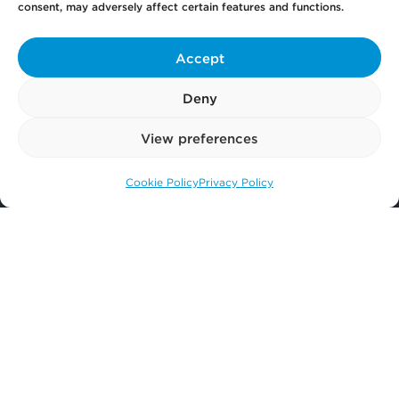
consent, may adversely affect certain features and functions.
Get
in Touch
Accept
Deny
Pay
Now
View preferences
Cookie Policy
Privacy Policy
Call us: 0141 374 2121
Our
Offices
More
from Scullion LAW