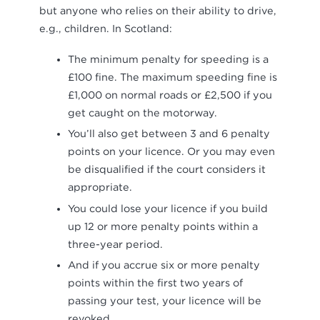
but anyone who relies on their ability to drive,
e.g., children. In Scotland:
The minimum penalty for speeding is a
£100 fine. The maximum speeding fine is
£1,000 on normal roads or £2,500 if you
get caught on the motorway.
You’ll also get between 3 and 6 penalty
points on your licence. Or you may even
be disqualified if the court considers it
appropriate.
You could lose your licence if you build
up 12 or more penalty points within a
three-year period.
And if you accrue six or more penalty
points within the first two years of
passing your test, your licence will be
revoked.