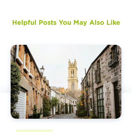
Helpful Posts You May Also Like