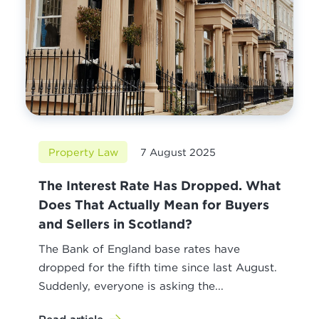
Property Law
7 August 2025
The Interest Rate Has Dropped. What
Does That Actually Mean for Buyers
and Sellers in Scotland?
The Bank of England base rates have
dropped for the fifth time since last August.
Suddenly, everyone is asking the...