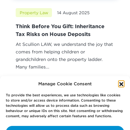
Property Law
14 August 2025
Think Before You Gift: Inheritance
Tax Risks on House Deposits
At Scullion LAW, we understand the joy that
comes from helping children or
grandchildren onto the property ladder.
Many families...
Read article
Manage Cookie Consent
To provide the best experiences, we use technologies like cookies
to store and/or access device information. Consenting to these
technologies will allow us to process data such as browsing
behaviour or unique IDs on this site. Not consenting or withdrawing
consent, may adversely affect certain features and functions.
Your
Law Firm for Life