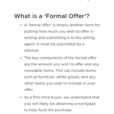
What is a ‘Formal Offer’?
A ‘formal offer’ is simply another term for
putting how much you wish to offer in
writing and submitting it to the selling
agent. It must be submitted by a
solicitor.
The key components of the formal offer
are the amount you wish to offer and any
moveable items. This can include items
such as furniture, white goods, and any
other items you wish to include in your
offer.
As a first-time buyer, we understand that
you will likely be obtaining a mortgage
to help fund the purchase.