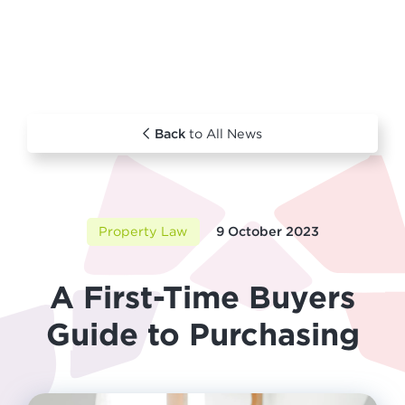
Back
to All News
Property Law
9 October 2023
A First-Time Buyers
Guide to Purchasing