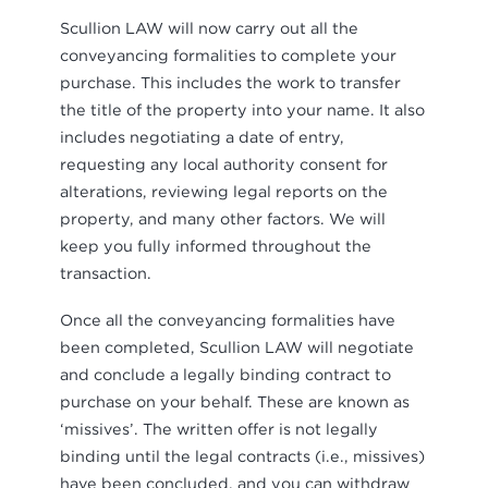
Scullion LAW will now carry out all the
conveyancing formalities to complete your
purchase. This includes the work to transfer
the title of the property into your name. It also
includes negotiating a date of entry,
requesting any local authority consent for
alterations, reviewing legal reports on the
property, and many other factors. We will
keep you fully informed throughout the
transaction.
Once all the conveyancing formalities have
been completed, Scullion LAW will negotiate
and conclude a legally binding contract to
purchase on your behalf. These are known as
‘missives’. The written offer is not legally
binding until the legal contracts (i.e., missives)
have been concluded, and you can withdraw