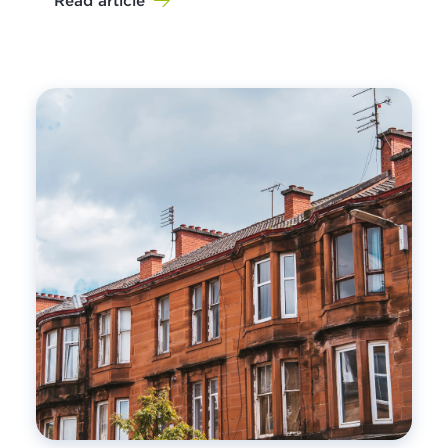
Read article