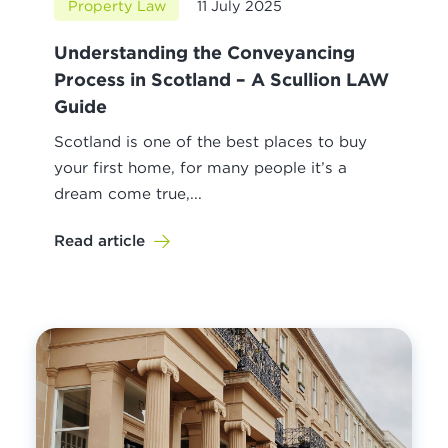
Property Law
11 July 2025
Understanding the Conveyancing
Process in Scotland – A Scullion LAW
Guide
Scotland is one of the best places to buy
your first home, for many people it’s a
dream come true,...
Read article