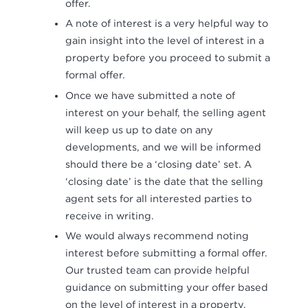
offer.
A note of interest is a very helpful way to
gain insight into the level of interest in a
property before you proceed to submit a
formal offer.
Once we have submitted a note of
interest on your behalf, the selling agent
will keep us up to date on any
developments, and we will be informed
should there be a ‘closing date’ set. A
‘closing date’ is the date that the selling
agent sets for all interested parties to
receive in writing.
We would always recommend noting
interest before submitting a formal offer.
Our trusted team can provide helpful
guidance on submitting your offer based
on the level of interest in a property.