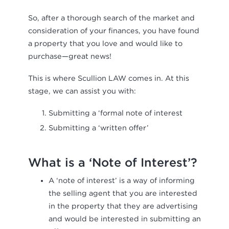
So, after a thorough search of the market and
consideration of your finances, you have found
a property that you love and would like to
purchase—great news!
This is where Scullion LAW comes in. At this
stage, we can assist you with:
Submitting a ‘formal note of interest
Submitting a ‘written offer’
What is a ‘Note of Interest’?
A ‘note of interest’ is a way of informing
the selling agent that you are interested
in the property that they are advertising
and would be interested in submitting an