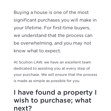
Buying a house is one of the most
significant purchases you will make in
your lifetime. For first-time buyers,
we understand that the process can
be overwhelming, and you may not
know what to expect.
At Scullion LAW, we have an excellent team
dedicated to assisting you at every step of
your purchase. We will ensure that the process
is made as simple as possible for you.
I have found a property I
wish to purchase; what
next?