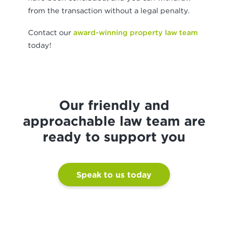
from the transaction without a legal penalty.
Contact our
award-winning property law team
today!
Our friendly and
approachable law team are
ready to support you
Speak to us today