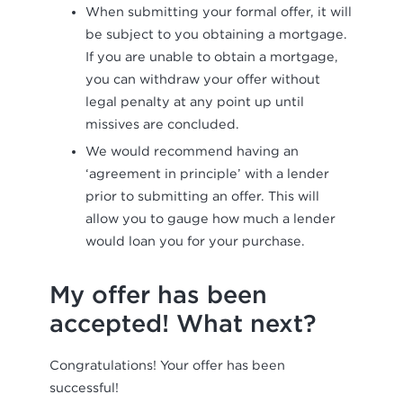
When submitting your formal offer, it will
be subject to you obtaining a mortgage.
If you are unable to obtain a mortgage,
you can withdraw your offer without
legal penalty at any point up until
missives are concluded.
We would recommend having an
‘agreement in principle’ with a lender
prior to submitting an offer. This will
allow you to gauge how much a lender
would loan you for your purchase.
My offer has been
accepted! What next?
Congratulations! Your offer has been
successful!