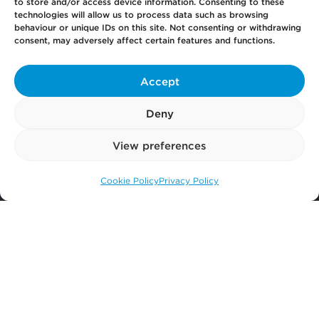
to store and/or access device information. Consenting to these
technologies will allow us to process data such as browsing
behaviour or unique IDs on this site. Not consenting or withdrawing
Pay
Now
consent, may adversely affect certain features and functions.
Accept
Our
Offices
Deny
View preferences
More
from Scullion LAW
Cookie Policy
Privacy Policy
Call us: 0141 374 2121
© 2026 Scullion LAW
Registered in Scotland SC406372
Registered office: Caledonia House, 89 Seaward Street, Glasgow, G41 1HJ
Terms of Business