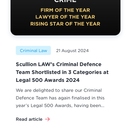
Criminal Law
21 August 2024
Scullion LAW’s Criminal Defence
Team Shortlisted in 3 Categories at
Legal 500 Awards 2024
We are delighted to share our Criminal
Defence Team has again finalised in this
year’s Legal 500 Awards, having been...
Read article