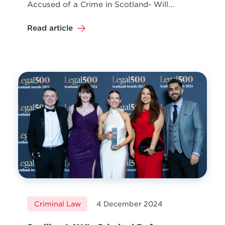
Accused of a Crime in Scotland- Will...
Read article
Criminal Law
4 December 2024