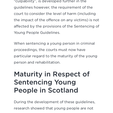
“culpability”, is developed further in the
guidelines however, the requirement of the
court to consider the level of harm (including
the impact of the offence on any victims) is not
affected by the provisions of the Sentencing of
Young People Guidelines.
When sentencing a young person in criminal
proceedings, the courts must now have
particular regard to the maturity of the young
person and rehabilitation.
Maturity in Respect of
Sentencing Young
People in Scotland
During the development of these guidelines,
research showed that young people are not