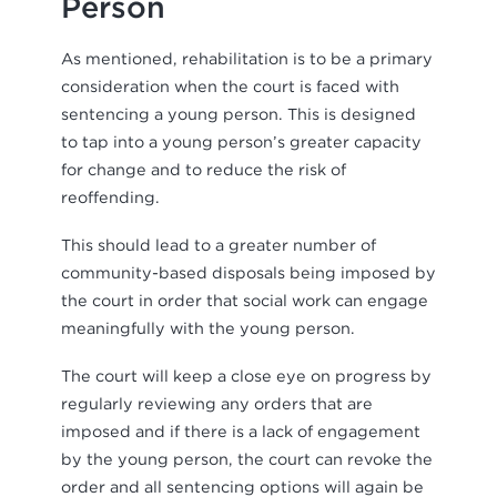
Person
As mentioned, rehabilitation is to be a primary
consideration when the court is faced with
sentencing a young person. This is designed
to tap into a young person’s greater capacity
for change and to reduce the risk of
reoffending.
This should lead to a greater number of
community-based disposals being imposed by
the court in order that social work can engage
meaningfully with the young person.
The court will keep a close eye on progress by
regularly reviewing any orders that are
imposed and if there is a lack of engagement
by the young person, the court can revoke the
order and all sentencing options will again be