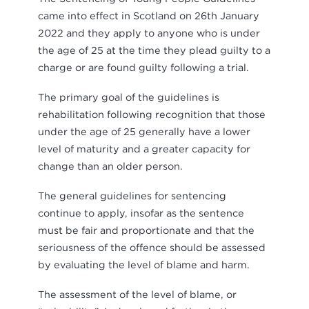
came into effect in Scotland on 26th January
2022 and they apply to anyone who is under
the age of 25 at the time they plead guilty to a
charge or are found guilty following a trial.
The primary goal of the guidelines is
rehabilitation following recognition that those
under the age of 25 generally have a lower
level of maturity and a greater capacity for
change than an older person.
The general guidelines for sentencing
continue to apply, insofar as the sentence
must be fair and proportionate and that the
seriousness of the offence should be assessed
by evaluating the level of blame and harm.
The assessment of the level of blame, or