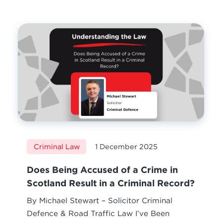
Criminal Law
1 December 2025
Does Being Accused of a Crime in
Scotland Result in a Criminal Record?
By Michael Stewart – Solicitor Criminal
Defence & Road Traffic Law I’ve Been