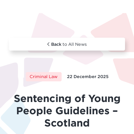
Back
to All News
Criminal Law
22 December 2025
Sentencing of Young
People Guidelines –
Scotland