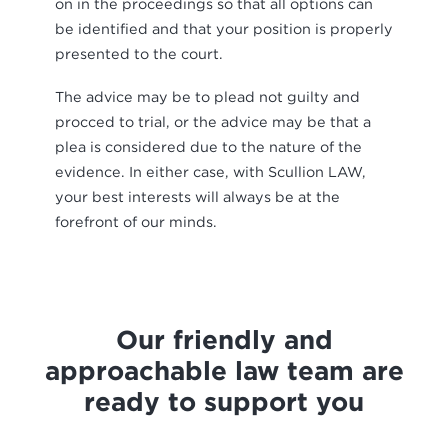
on in the proceedings so that all options can
be identified and that your position is properly
presented to the court.
The advice may be to plead not guilty and
procced to trial, or the advice may be that a
plea is considered due to the nature of the
evidence. In either case, with Scullion LAW,
your best interests will always be at the
forefront of our minds.
Our friendly and
approachable law team are
ready to support you