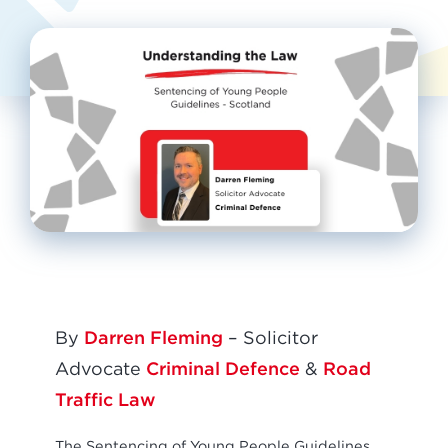
Darren Fleming
By
– Solicitor
Criminal Defence
Road
Advocate
&
Traffic Law
The Sentencing of Young People Guidelines