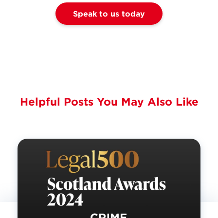
Speak to us today
Helpful Posts You May Also Like