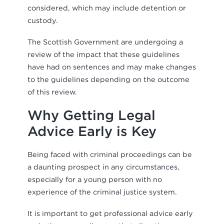
considered, which may include detention or
custody.
The Scottish Government are undergoing a
review of the impact that these guidelines
have had on sentences and may make changes
to the guidelines depending on the outcome
of this review.
Why Getting Legal
Advice Early is Key
Being faced with criminal proceedings can be
a daunting prospect in any circumstances,
especially for a young person with no
experience of the criminal justice system.
It is important to get professional advice early