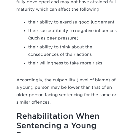
fully developed and may not have attained full
maturity which can affect the following:
their ability to exercise good judgement
their susceptibility to negative influences
(such as peer pressure)
their ability to think about the
consequences of their actions
their willingness to take more risks
Accordingly, the culpability (level of blame) of
a young person may be lower than that of an
older person facing sentencing for the same or
similar offences.
Rehabilitation When
Sentencing a Young