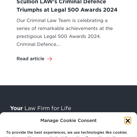
Scullion LAW’s Criminal Defence
Triumphs at Legal 500 Awards 2024
Our Criminal Law Team is celebrating a
series of remarkable achievements at the
prestigious Legal 500 Awards 2024.
Criminal Defence...
Read article
Your
Law Firm for Life
Manage Cookie Consent
Get
in Touch
To provide the best experiences, we use technologies like cookies