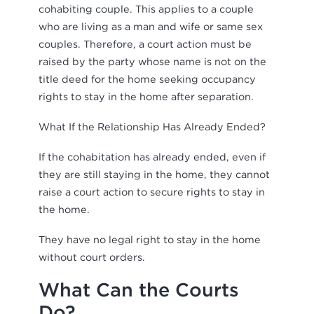
cohabiting couple. This applies to a couple
who are living as a man and wife or same sex
couples. Therefore, a court action must be
raised by the party whose name is not on the
title deed for the home seeking occupancy
rights to stay in the home after separation.
What If the Relationship Has Already Ended?
If the cohabitation has already ended, even if
they are still staying in the home, they cannot
raise a court action to secure rights to stay in
the home.
They have no legal right to stay in the home
without court orders.
What Can the Courts
Do?