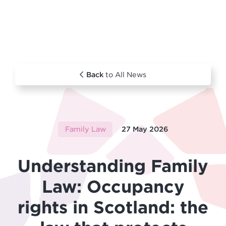
Back
to All News
Family Law
27 May 2026
Understanding Family
Law: Occupancy
rights in Scotland: the