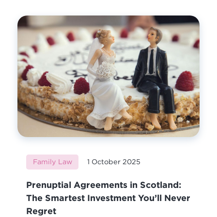
Family Law
1 October 2025
Prenuptial Agreements in Scotland:
The Smartest Investment You’ll Never
Regret