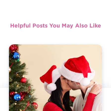
Helpful Posts You May Also Like