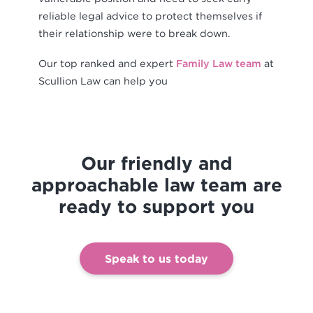
reliable legal advice to protect themselves if
their relationship were to break down.
Our top ranked and expert
Family Law team
at
Scullion Law can help you
Our friendly and
approachable law team are
ready to support you
Speak to us today