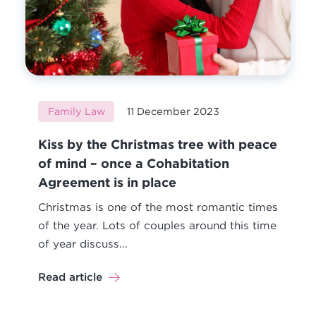
Family Law
11 December 2023
Kiss by the Christmas tree with peace
of mind – once a Cohabitation
Agreement is in place
Christmas is one of the most romantic times
of the year. Lots of couples around this time
of year discuss...
Read article