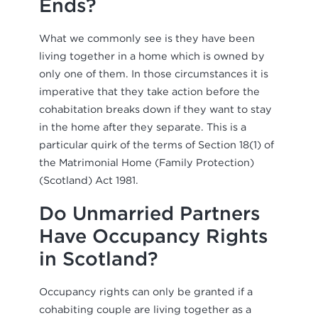
Ends?
What we commonly see is they have been
living together in a home which is owned by
only one of them. In those circumstances it is
imperative that they take action before the
cohabitation breaks down if they want to stay
in the home after they separate. This is a
particular quirk of the terms of Section 18(1) of
the Matrimonial Home (Family Protection)
(Scotland) Act 1981.
Do Unmarried Partners
Have Occupancy Rights
in Scotland?
Occupancy rights can only be granted if a
cohabiting couple are living together as a