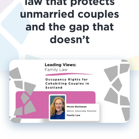
law that protects
unmarried couples
and the gap that
doesn’t