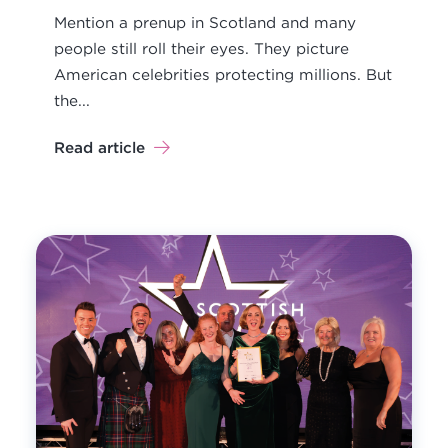
Mention a prenup in Scotland and many
people still roll their eyes. They picture
American celebrities protecting millions. But
the...
Read article