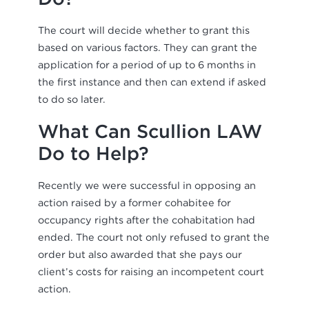
The court will decide whether to grant this
based on various factors. They can grant the
application for a period of up to 6 months in
the first instance and then can extend if asked
to do so later.
What Can Scullion LAW
Do to Help?
Recently we were successful in opposing an
action raised by a former cohabitee for
occupancy rights after the cohabitation had
ended. The court not only refused to grant the
order but also awarded that she pays our
client’s costs for raising an incompetent court
action.