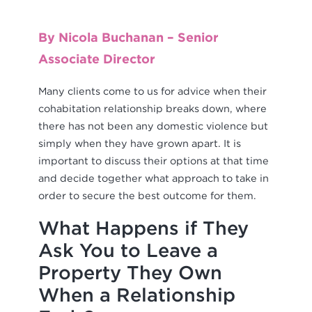
By Nicola Buchanan – Senior
Associate Director
Many clients come to us for advice when their
cohabitation relationship breaks down, where
there has not been any domestic violence but
simply when they have grown apart. It is
important to discuss their options at that time
and decide together what approach to take in
order to secure the best outcome for them.
What Happens if They
Ask You to Leave a
Property They Own
When a Relationship