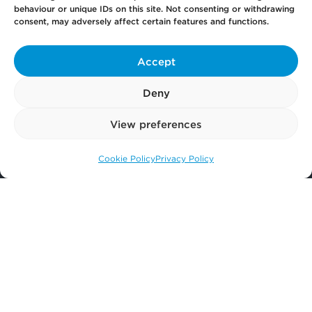
behaviour or unique IDs on this site. Not consenting or withdrawing
consent, may adversely affect certain features and functions.
Accept
Your
Law Firm for Life
Deny
View preferences
Get
in Touch
Cookie Policy
Privacy Policy
Call us: 0141 374 2121
Pay
Now
Our
Offices
More
from Scullion LAW