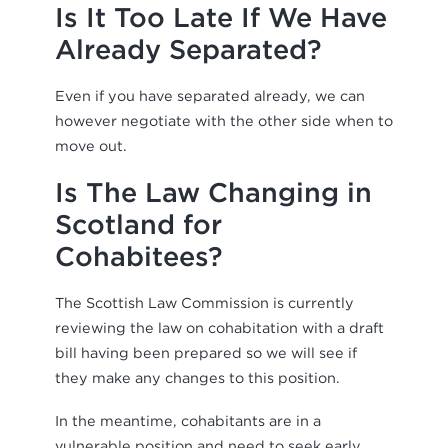
Is It Too Late If We Have
Already Separated?
Even if you have separated already, we can
however negotiate with the other side when to
move out.
Is The Law Changing in
Scotland for
Cohabitees?
The Scottish Law Commission is currently
reviewing the law on cohabitation with a draft
bill having been prepared so we will see if
they make any changes to this position.
In the meantime, cohabitants are in a
vulnerable position and need to seek early