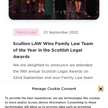
Family Law
23 September 2022
Scullion LAW Wins Family Law Team
of the Year in the Scottish Legal
Awards
We are delighted to announce we attended
the 19th annual Scottish Legal Awards on
22nd September and won Family Law team
of...
Manage Cookie Consent
Read article
To provide the best experiences, we use technologies like cookies
to store and/or access device information. Consenting to these
technologies will allow us to process data such as browsing