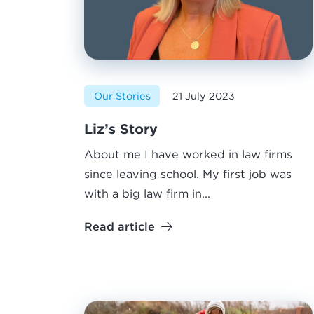
Our Stories
21 July 2023
Liz’s Story
About me I have worked in law firms
since leaving school. My first job was
with a big law firm in...
Read article