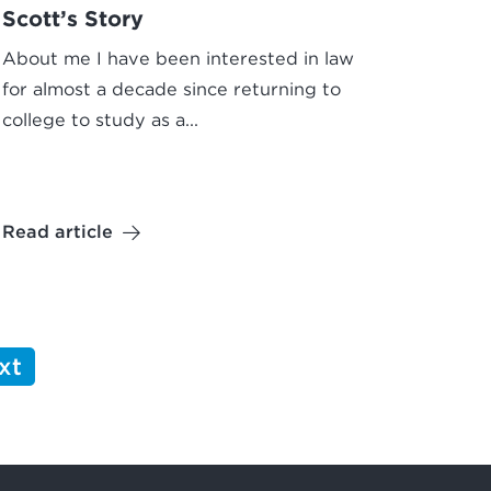
Scott’s Story
About me I have been interested in law
for almost a decade since returning to
college to study as a...
Read article
xt