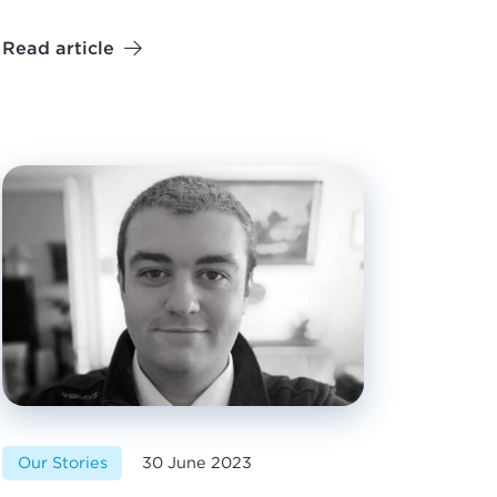
Read article
Our Stories
30 June 2023