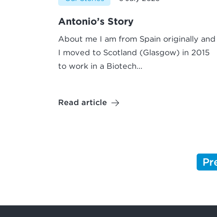
Antonio’s Story
About me I am from Spain originally and
I moved to Scotland (Glasgow) in 2015
to work in a Biotech...
Read article
Pr