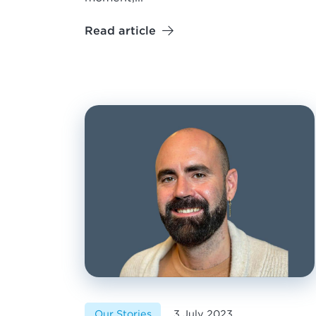
Read article
Our Stories
3 July 2023