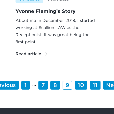
Yvonne Fleming’s Story
About me In December 2018, I started
working at Scullion LAW as the
Receptionist. It was great being the
first point...
Read article
…
evious
1
7
8
9
10
11
Ne