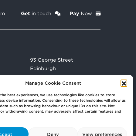
om
Get
in touch
Pay
Now
93 George Street
Edinburgh
EH2 3ES
Manage Cookie Consent
the best experiences, we use technologies like cookies to store
ss device information. Consenting to these technologies will allow us
data such as browsing behaviour or unique IDs on this site. Not
or withdrawing consent, may adversely affect certain features and
ccept
Deny
View preferences