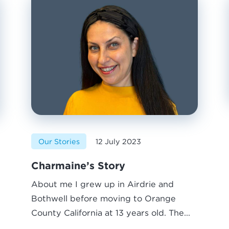
Our Stories
12 July 2023
Charmaine’s Story
About me I grew up in Airdrie and
Bothwell before moving to Orange
County California at 13 years old. The...