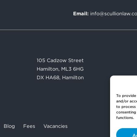
Email:
info@scullionlaw.c
105 Cadzow Street
Hamilton, ML3 6HG
DX HA68, Hamilton
To provide 
and/or acce
to process 
consenting 
functions.
Blog
Fees
Vacancies
A