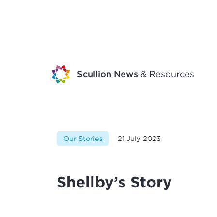
Scullion News
& Resources
Our Stories
21 July 2023
Shellby’s Story