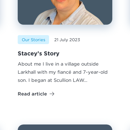
Our Stories
21 July 2023
Stacey’s Story
About me I live in a village outside
Larkhall with my fiancé and 7-year-old
son. I began at Scullion LAW...
Read article