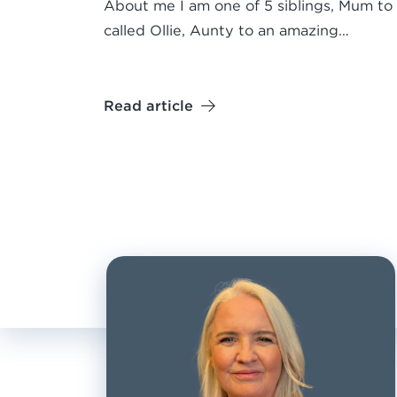
About me I am one of 5 siblings, Mum to 
called Ollie, Aunty to an amazing…
Read article