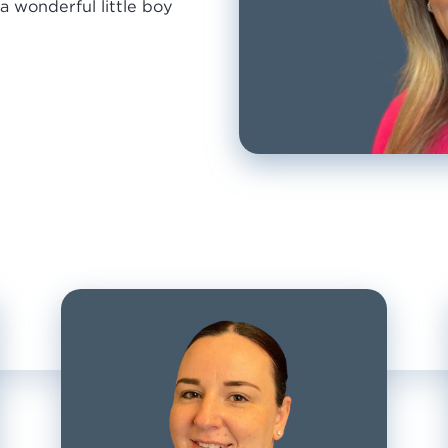
a wonderful little boy