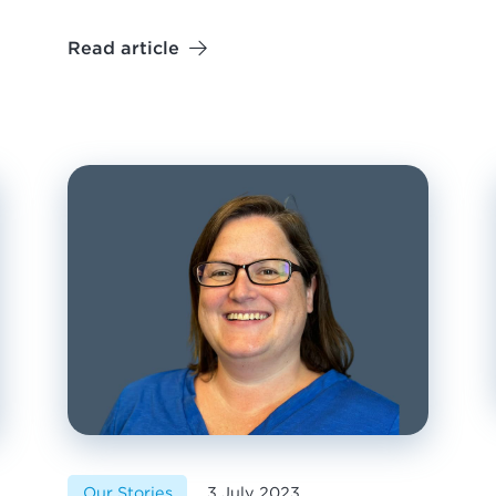
Read article
Our Stories
3 July 2023