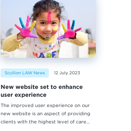
Scullion LAW News
12 July 2023
New website set to enhance
user experience
The improved user experience on our
new website is an aspect of providing
clients with the highest level of care...