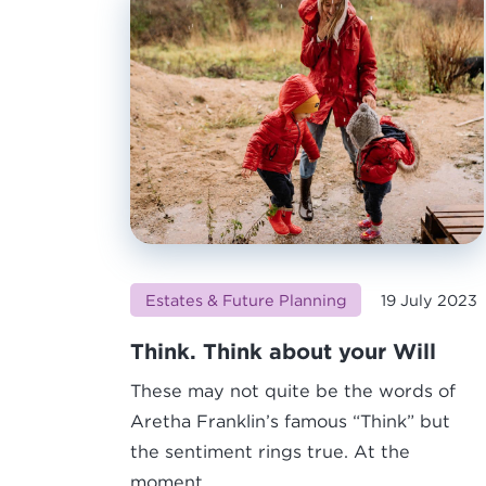
Estates & Future Planning
19 July 2023
Think. Think about your Will
These may not quite be the words of
Aretha Franklin’s famous “Think” but
the sentiment rings true. At the
moment,...