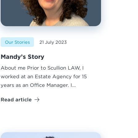
Our Stories
21 July 2023
Mandy’s Story
About me Prior to Scullion LAW, I
worked at an Estate Agency for 15
years as an Office Manager. I...
Read article