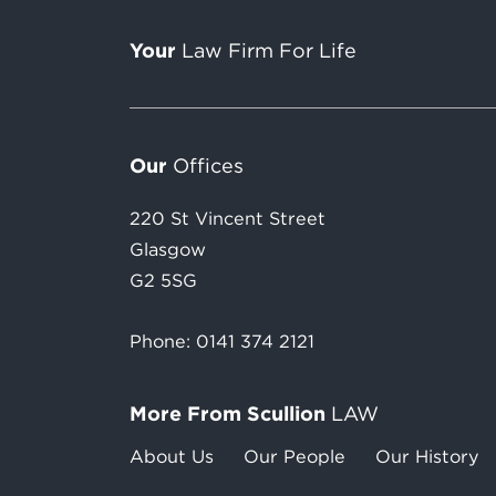
Your
Law Firm For Life
Our
Offices
220 St Vincent Street
Glasgow
G2 5SG
Phone:
0141 374 2121
More From Scullion
LAW
About Us
Our People
Our History