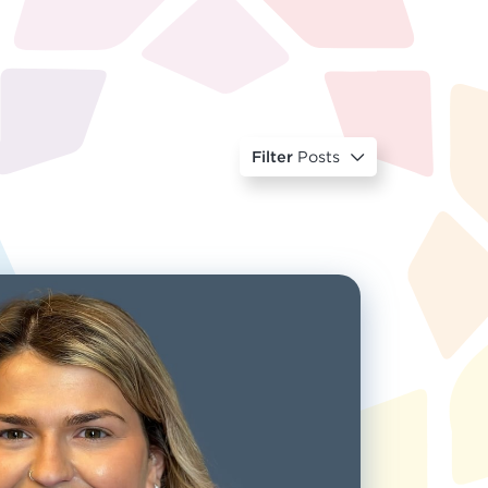
Filter
Posts